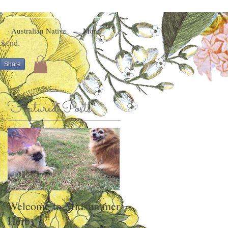
Australian Native
More
eekend.
Share
Featured Posts
Welcome to Midsummer
Herbs