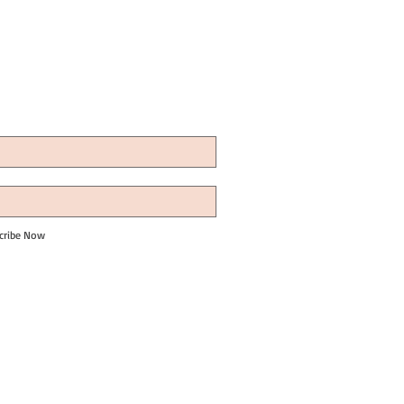
cribe Now