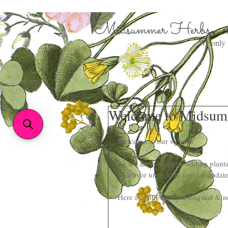
Midsummer Herbs
H
We only p
Welcome to Midsum
Welcome to our website
As we are constantly adding plants
endeavor to provide regular update
Here is a photo of the original & n