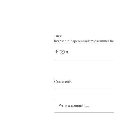
Tags:
herbs
edibles
perennials
midsummer he
Comments
Write a comment...