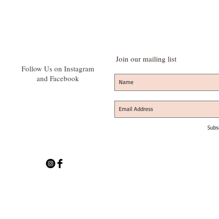
Join our mailing list
Follow Us on Instagram
and Facebook
Subs