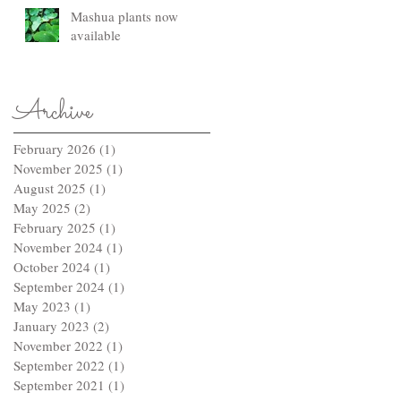
Mashua plants now
available
Archive
February 2026
(1)
1 post
November 2025
(1)
1 post
August 2025
(1)
1 post
May 2025
(2)
2 posts
February 2025
(1)
1 post
November 2024
(1)
1 post
October 2024
(1)
1 post
September 2024
(1)
1 post
May 2023
(1)
1 post
January 2023
(2)
2 posts
November 2022
(1)
1 post
September 2022
(1)
1 post
September 2021
(1)
1 post