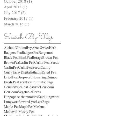
October 2018
(1)
1 post
April 2018
(1)
1 post
July 2017
(2)
2 posts
February 2017
(1)
1 post
March 2016
(1)
1 post
Search By Tags
AlehoofGroundIvy
AztecSweetHerb
Badgers Pea
BadgersPea
Bergamot
Black Pea
BlackPea
Borage
Brown Pea
BrownPea
Carlin Pea
Carlin Pea Seeds
CarlinPea
CarlinPeaSeeds
Catnip
CurlyTansy
Digitalisthapsi
Dried Pea
DriedPea
Dropwort
FloweringQuince
Fresh Pea
FreshPea
FruitSaladSage
Geumrivalealba
Goatsrue
Heirloom
HeirloomVegetable
Herbs
Hippophae rhamnoides
Kale
Lungwort
Lungwortflowers
LyreLeafSage
Maple Pea
MaplePea
Mashua
Medieval Mushy Pea