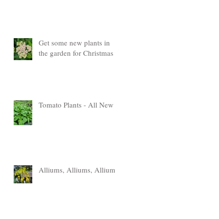
Get some new plants in
the garden for Christmas
Tomato Plants - All New
Alliums, Alliums, Alliums