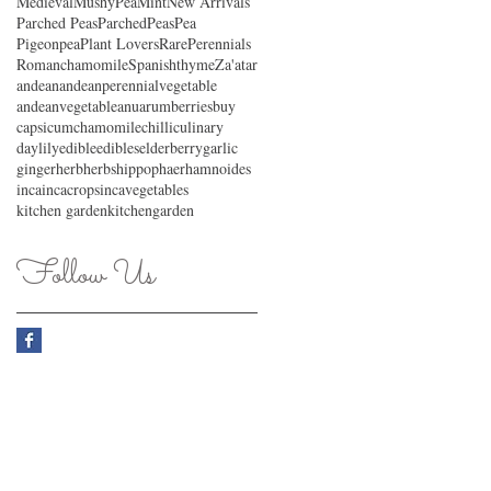
MedievalMushyPea
Mint
New Arrivals
Parched Peas
ParchedPeas
Pea
Pigeonpea
Plant Lovers
RarePerennials
Romanchamomile
Spanishthyme
Za'atar
andean
andeanperennialvegetable
andeanvegetable
anu
arum
berries
buy
capsicum
chamomile
chilli
culinary
daylily
edible
edibles
elderberry
garlic
ginger
herb
herbs
hippophaerhamnoides
inca
incacrops
incavegetables
kitchen garden
kitchengarden
Follow Us