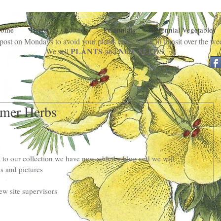
ome
Herbs
Edibles
Perennials
Perennial Vegetables
ost on Mondays to avoid your plants being stuck in transit over the w
PLANTS
NOT
SEEDS
We sell
and
.
mer Herbs
 to our collection we have now added a blog and we will 
s and pictures
ew site supervisors