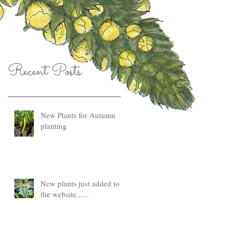
Recent Posts
New Plants for Autumn
planting
New plants just added to
the website......