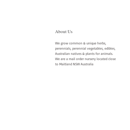
About Us
We grow common & unique herbs,
perennials, perennial vegetables, edibles,
Australian natives & plants for animals.
We are a mail order nursery located close
to Maitland NSW Australia