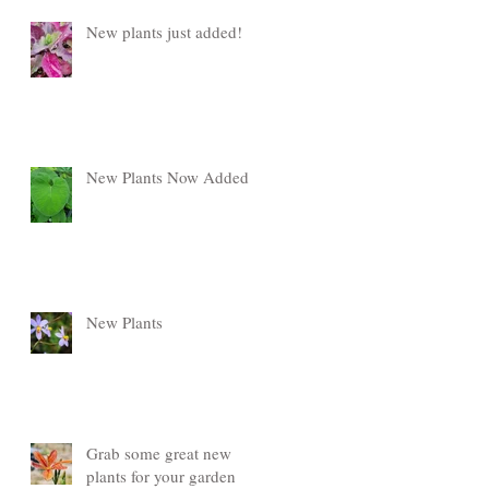
New plants just added!
New Plants Now Added
New Plants
Grab some great new
plants for your garden