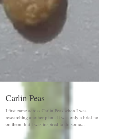
Carlin Peas
I first came across Carlin Peas when I was
researching another plant. It was only a brief note
on them, but I was inspired to do some...