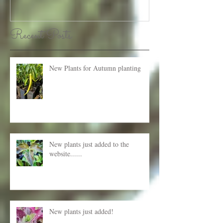
Recent Posts
New Plants for Autumn planting
New plants just added to the
website......