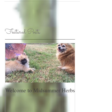
Featured Posts
Welcome to Midsummer Herbs