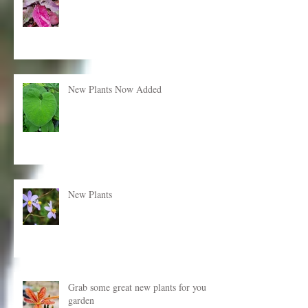
New plants just added!
New Plants Now Added
New Plants