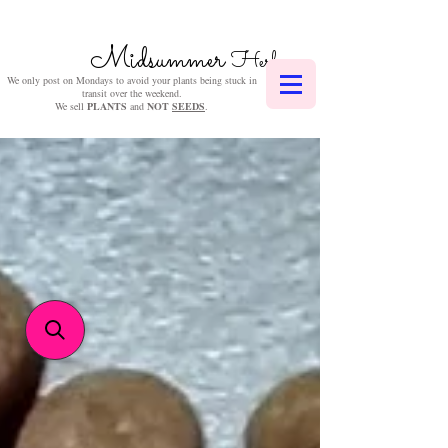
Midsummer
Herbs
We only post on Mondays to avoid your plants being stuck in
transit over the weekend.
We sell
PLANTS
and
NOT
SEEDS
.