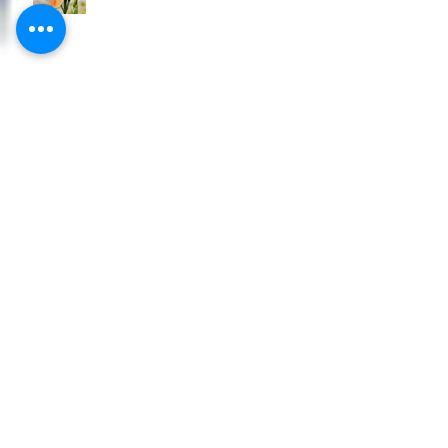
Grab some great new plants for your
garden
Get some new plants in the garden
for Christmas
Tomato Plants - All New
Alliums, Alliums, Alliums