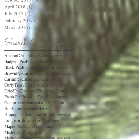
April 2018
(1)
1 post
July 2017
(2)
2 posts
February 2017
(1)
1 post
March 2016
(1)
1 post
Search By Tags
AlehoofGroundIvy
AztecSweetHerb
Badgers Pea
BadgersPea
Bergamot
Black Pea
BlackPea
Borage
Brown Pea
BrownPea
Carlin Pea
Carlin Pea Seeds
CarlinPea
CarlinPeaSeeds
Catnip
CurlyTansy
Digitalisthapsi
Dried Pea
DriedPea
Dropwort
FloweringQuince
Fresh Pea
FreshPea
FruitSaladSage
Geumrivalealba
Goatsrue
Heirloom
HeirloomVegetable
Herbs
Hippophae rhamnoides
Kale
Lungwort
Lungwortflowers
LyreLeafSage
Maple Pea
MaplePea
Mashua
Medieval Mushy Pea
MedievalMushyPea
Mint
New Arrivals