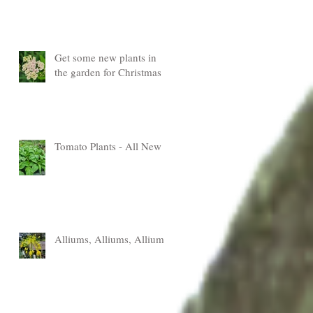
Get some new plants in
the garden for Christmas
Tomato Plants - All New
Alliums, Alliums, Alliums