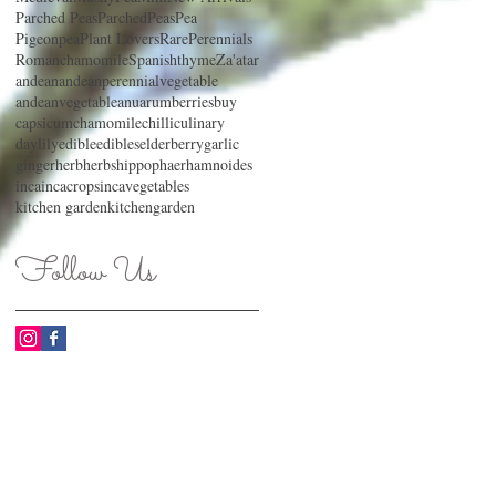
Parched Peas
ParchedPeas
Pea
Pigeonpea
Plant Lovers
RarePerennials
Romanchamomile
Spanishthyme
Za'atar
andean
andeanperennialvegetable
andeanvegetable
anu
arum
berries
buy
capsicum
chamomile
chilli
culinary
daylily
edible
edibles
elderberry
garlic
ginger
herb
herbs
hippophaerhamnoides
inca
incacrops
incavegetables
kitchen garden
kitchengarden
Follow Us