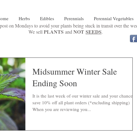
ome
Herbs
Edibles
Perennials
Perennial Vegetables
ost on Mondays to avoid your plants being stuck in transit over the w
PLANTS
NOT
SEEDS
We sell
and
.
Midsummer Winter Sale
Ending Soon
It is the last week of our winter sale and your chance t
save 10% off all plant orders (*excluding shipping)
When you are reviewing you...