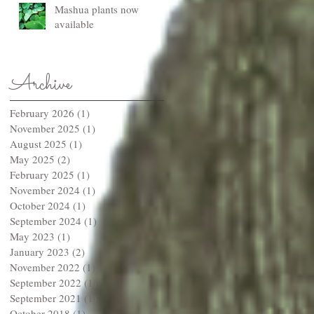
Mashua plants now
available
Archive
February 2026
(1)
1 post
November 2025
(1)
1 post
August 2025
(1)
1 post
May 2025
(2)
2 posts
February 2025
(1)
1 post
November 2024
(1)
1 post
October 2024
(1)
1 post
September 2024
(1)
1 post
May 2023
(1)
1 post
January 2023
(2)
2 posts
November 2022
(1)
1 post
September 2022
(1)
1 post
September 2021
(1)
1 post
October 2018
(1)
1 post