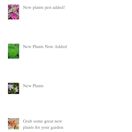
New plants just added!
New Plants Now Added
New Plants
Grab some great new
plants for your garden