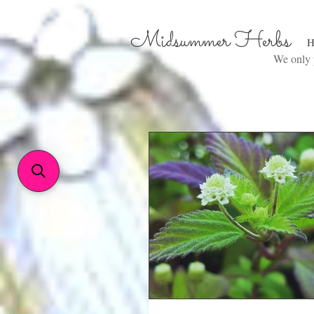
Midsummer Herbs
H
We only p