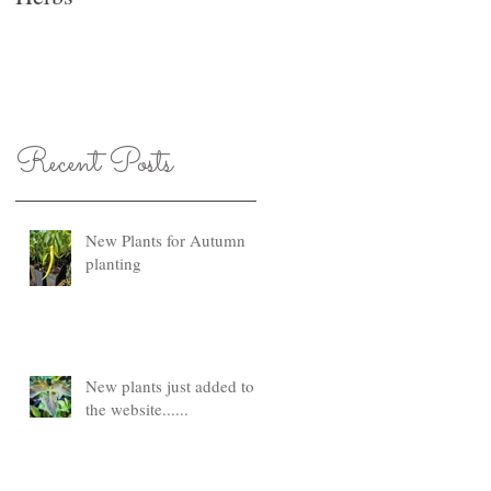
Recent Posts
New Plants for Autumn
planting
New plants just added to
the website......