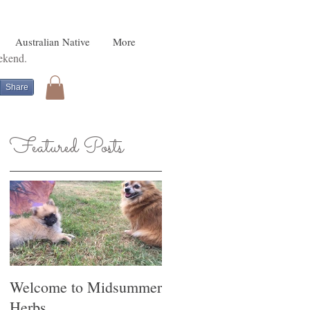
Australian Native
More
eekend.
Share
Featured Posts
o
Welcome to Midsummer
Herbs