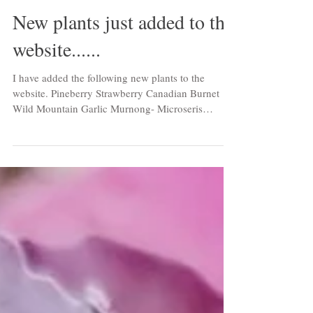
New plants just added to the
website......
I have added the following new plants to the
website. Pineberry Strawberry Canadian Burnet
Wild Mountain Garlic Murnong- Microseris
scapigera Hokowase Strawberry Mara des Bois
Strawberry Elderberry 'Chocolate Marzipan' Wild
Garlic Butterfly Flower Iris Small Leaved Lime
Native Tumeric Water Pepper False Cardamon
Ginger Spiny Rest Harrow Foxley Thyme Turkish
Snake Chilli Unknown Perennial Sunflower Tiger
Lily-Double Flower Ramie Seombadi Runner
Bean-Sunset Myoga Ginger Rocambo