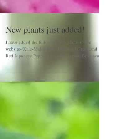
New plants just added!
I have added the following new plants to the
website- Kale-Midsummer Perennial Green and
Red Japanese Pepper Grassnut Harvest Brodiaea...