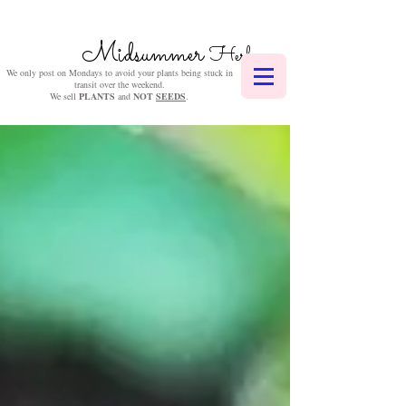
Midsummer
Herbs
We only post on Mondays to avoid your plants being stuck in
transit over the weekend.
We sell
PLANTS
and
NOT
SEEDS
.