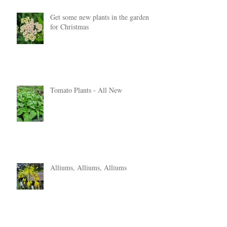
Get some new plants in the garden
for Christmas
Tomato Plants - All New
Alliums, Alliums, Alliums