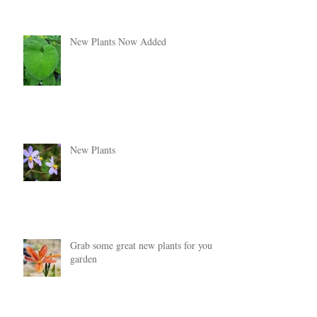
New Plants Now Added
New Plants
Grab some great new plants for your
garden