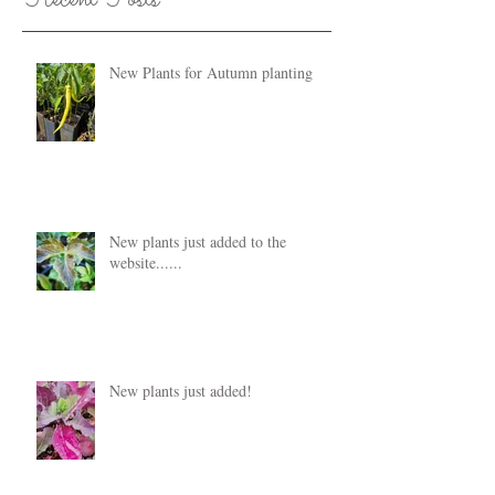
New Plants for Autumn planting
New plants just added to the
website......
New plants just added!