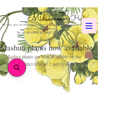
Midsummer
Herbs
We only post on Mondays to avoid your plants being stuck in
transit over the weekend.
We sell
PLANTS
and
NOT
SEEDS
.
Mashua plants now available
Mashua 
plants are now available on the 
website. Strict limit of 2 per customer. 