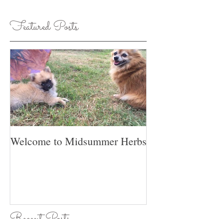
Featured Posts
Welcome to Midsummer Herbs
Recent Posts