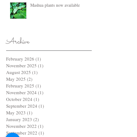
Mashua plants now available
Archive
February 2026
(1)
1 post
November 2025
(1)
1 post
August 2025
(1)
1 post
May 2025
(2)
2 posts
February 2025
(1)
1 post
November 2024
(1)
1 post
October 2024
(1)
1 post
September 2024
(1)
1 post
May 2023
(1)
1 post
January 2023
(2)
2 posts
November 2022
(1)
1 post
September 2022
(1)
1 post