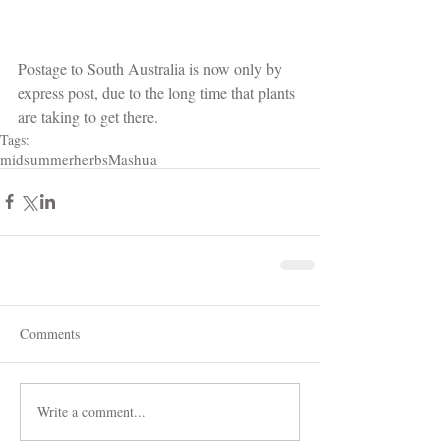
Postage to South Australia is now only by 
express post, due to the long time that plants 
are taking to get there. 
Tags:
midsummerherbs
Mashua
Comments
Write a comment...