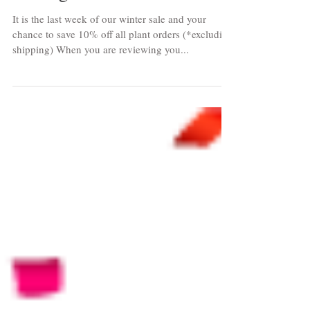
Ending Soon
It is the last week of our winter sale and your
chance to save 10% off all plant orders (*excluding
shipping) When you are reviewing you...