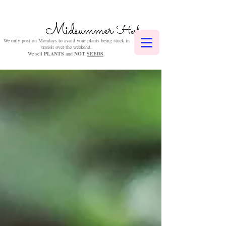
Midsummer
Herbs
We only post on Mondays to avoid your plants being stuck in
transit over the weekend.
We sell
PLANTS
and
NOT
SEEDS
.