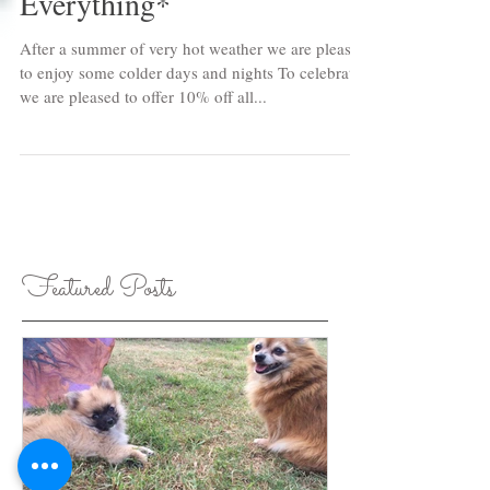
Mid-Winter Sale - 10% Off
Everything*
After a summer of very hot weather we are pleased
to enjoy some colder days and nights To celebrate
we are pleased to offer 10% off all...
Featured Posts