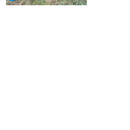
Welcome to Midsummer Herbs
Recent Posts
New Plants for Autumn planting