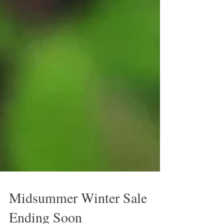
Midsummer Winter Sale