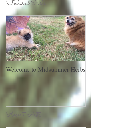
Featured Posts
Welcome to Midsummer Herbs
Recent Posts