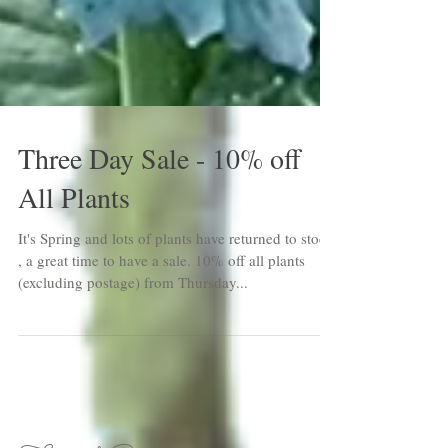
Three Day Sale - 10% off
All Plants
It's Spring and lots of plants have returned to stock
, a great time to have a sale. 10% off all plants
(excluding postage) from Thursday...