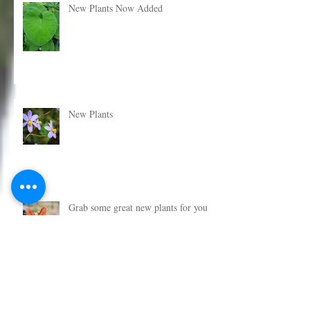
New Plants Now Added
New Plants
Grab some great new plants for your
garden