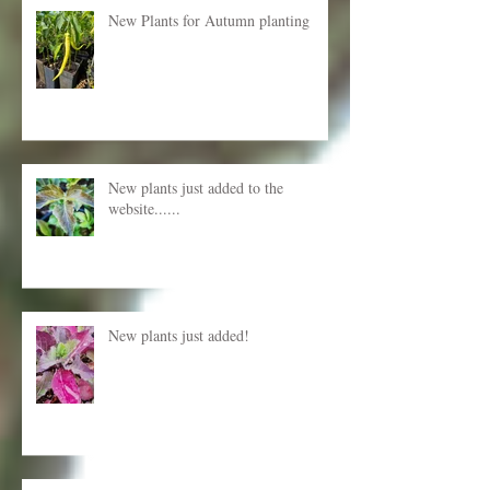
New Plants for Autumn planting
New plants just added to the
website......
New plants just added!