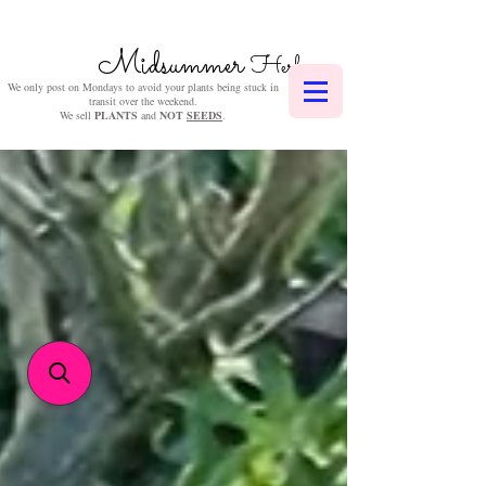
Midsummer
Herbs
We only post on Mondays to avoid your plants being stuck in
transit over the weekend.
We sell
PLANTS
and
NOT
SEEDS
.