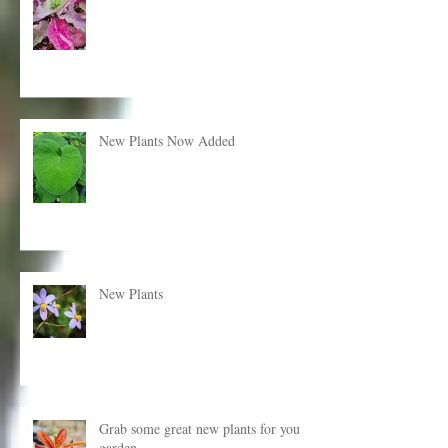
New plants just added!
New Plants Now Added
New Plants