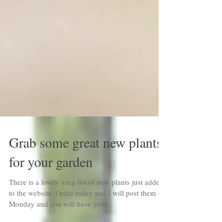
Grab some great new plants
for your garden
There is a lovely long list of new plants just added
to the website. Order today and I will post them on
Monday and you will have your...