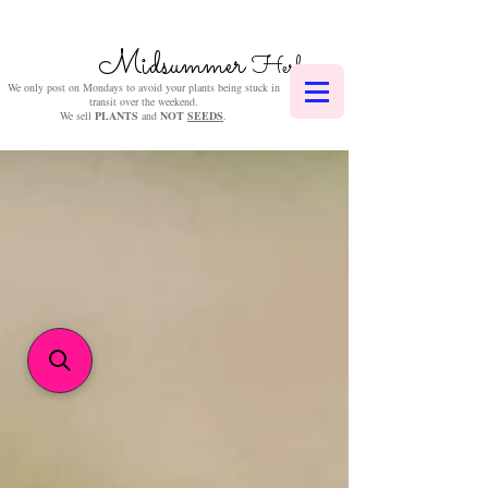
Midsummer
Herbs
We only post on Mondays to avoid your plants being stuck in
transit over the weekend.
We sell
PLANTS
and
NOT
SEEDS
.