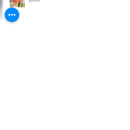
Grab some great new plants for your
garden
Get some new plants in the garden
for Christmas
Tomato Plants - All New