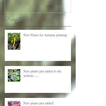
Recent Posts
New Plants for Autumn planting
New plants just added to the
website......