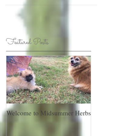
Featured Posts
Welcome to Midsummer Herbs