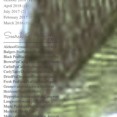
April 2018
(1)
1 post
July 2017
(2)
2 posts
February 2017
(1)
1 post
March 2016
(1)
1 post
Search By Tags
AlehoofGroundIvy
AztecSweetHerb
Badgers Pea
BadgersPea
Bergamot
Black Pea
BlackPea
Borage
Brown Pea
BrownPea
Carlin Pea
Carlin Pea Seeds
CarlinPea
CarlinPeaSeeds
Catnip
CurlyTansy
Digitalisthapsi
Dried Pea
DriedPea
Dropwort
FloweringQuince
Fresh Pea
FreshPea
FruitSaladSage
Geumrivalealba
Goatsrue
Heirloom
HeirloomVegetable
Herbs
Hippophae rhamnoides
Kale
Lungwort
Lungwortflowers
LyreLeafSage
Maple Pea
MaplePea
Mashua
Medieval Mushy Pea
MedievalMushyPea
Mint
New Arrivals