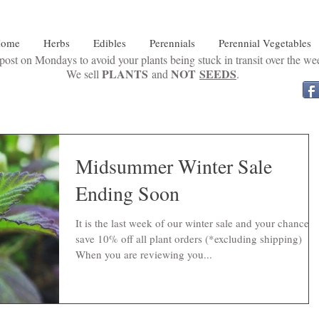
ome
Herbs
Edibles
Perennials
Perennial Vegetables
ost on Mondays to avoid your plants being stuck in transit over the w
PLANTS
NOT
SEEDS
We sell
and
.
Midsummer Winter Sale
Ending Soon
It is the last week of our winter sale and your chance t
save 10% off all plant orders (*excluding shipping)
When you are reviewing you...