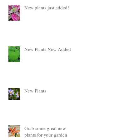
New plants just added!
New Plants Now Added
New Plants
Grab some great new
plants for your garden