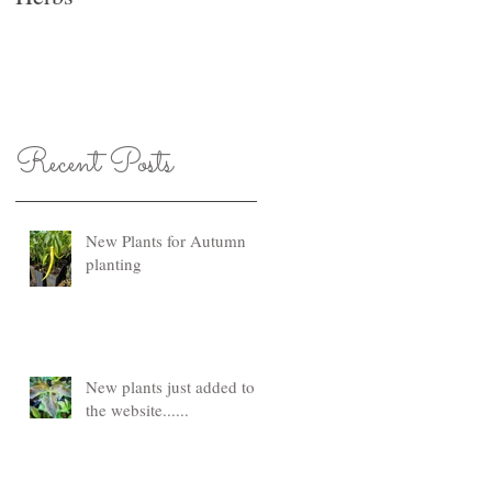
Recent Posts
New Plants for Autumn
planting
New plants just added to
the website......