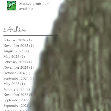
Mashua plants now
available
Archive
February 2026
(1)
1 post
November 2025
(1)
1 post
August 2025
(1)
1 post
May 2025
(2)
2 posts
February 2025
(1)
1 post
November 2024
(1)
1 post
October 2024
(1)
1 post
September 2024
(1)
1 post
May 2023
(1)
1 post
January 2023
(2)
2 posts
November 2022
(1)
1 post
September 2022
(1)
1 post
September 2021
(1)
1 post
October 2018
(1)
1 post