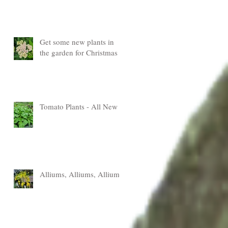
Get some new plants in
the garden for Christmas
Tomato Plants - All New
Alliums, Alliums, Alliums