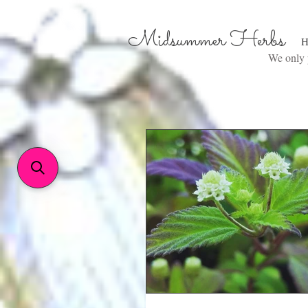
Midsummer Herbs
H
We only p