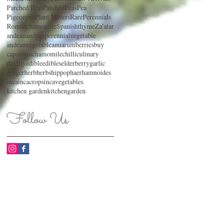
Parched Peas
ParchedPeas
Pea
Pigeonpea
Plant Lovers
RarePerennials
Romanchamomile
Spanishthyme
Za'atar
andean
andeanperennialvegetable
andeanvegetable
anu
arum
berries
buy
capsicum
chamomile
chilli
culinary
daylily
edible
edibles
elderberry
garlic
ginger
herb
herbs
hippophaerhamnoides
inca
incacrops
incavegetables
kitchen garden
kitchengarden
Follow Us