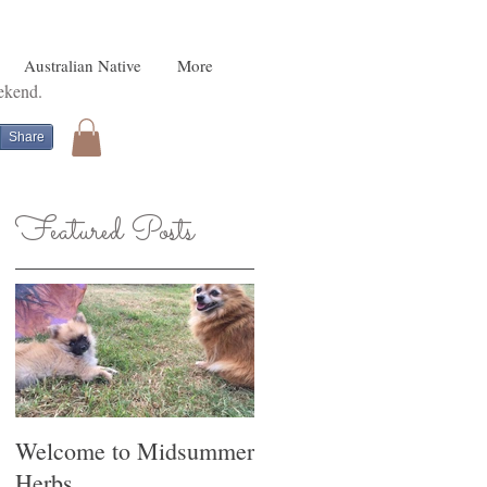
Australian Native
More
eekend.
Share
Featured Posts
o
Welcome to Midsummer
Herbs