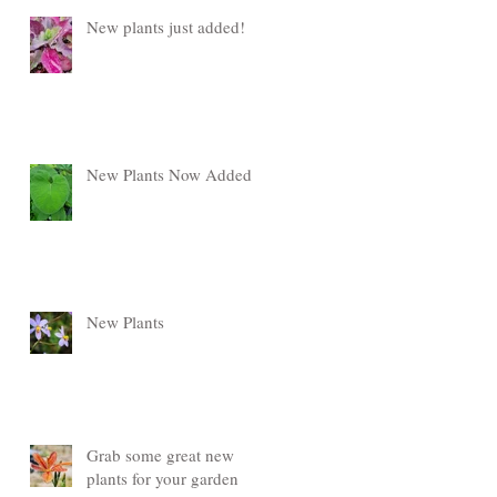
New plants just added!
New Plants Now Added
New Plants
Grab some great new
plants for your garden