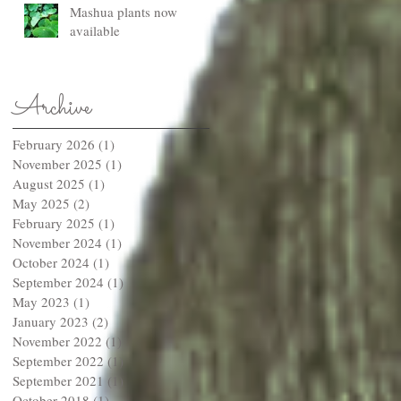
Mashua plants now
available
Archive
February 2026
(1)
1 post
November 2025
(1)
1 post
August 2025
(1)
1 post
May 2025
(2)
2 posts
February 2025
(1)
1 post
November 2024
(1)
1 post
October 2024
(1)
1 post
September 2024
(1)
1 post
May 2023
(1)
1 post
January 2023
(2)
2 posts
November 2022
(1)
1 post
September 2022
(1)
1 post
September 2021
(1)
1 post
October 2018
(1)
1 post