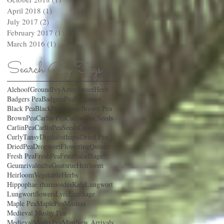
April 2018
(1)
1 post
July 2017
(2)
2 posts
February 2017
(1)
1 post
March 2016
(1)
1 post
Search By Tags
AlehoofGroundIvy
AztecSweetHerb
Badgers Pea
BadgersPea
Bergamot
Black Pea
BlackPea
Borage
Brown Pea
BrownPea
Carlin Pea
Carlin Pea Seeds
CarlinPea
CarlinPeaSeeds
Catnip
CurlyTansy
Digitalisthapsi
Dried Pea
DriedPea
Dropwort
FloweringQuince
Fresh Pea
FreshPea
FruitSaladSage
Geumrivalealba
Goatsrue
Heirloom
HeirloomVegetable
Herbs
Hippophae rhamnoides
Kale
Lungwort
Lungwortflowers
LyreLeafSage
Maple Pea
MaplePea
Mashua
Medieval Mushy Pea
MedievalMushyPea
Mint
New Arrivals