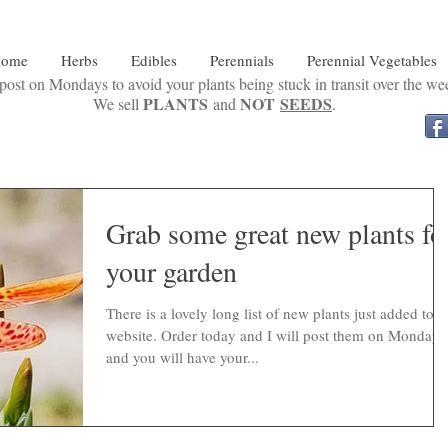
ome
Herbs
Edibles
Perennials
Perennial Vegetables
ost on Mondays to avoid your plants being stuck in transit over the w
PLANTS
NOT
SEEDS
We sell
and
.
Grab some great new plants fo
your garden
There is a lovely long list of new plants just added to t
website. Order today and I will post them on Monday
and you will have your...