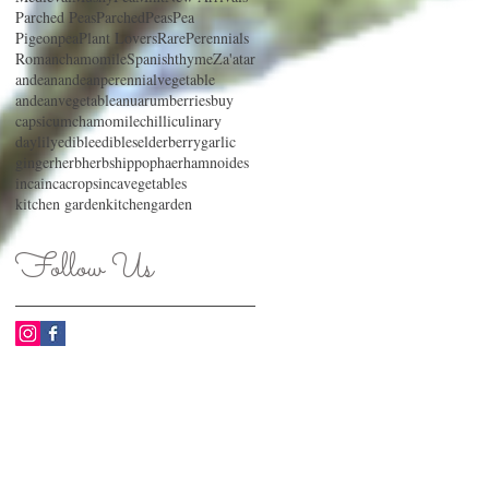
Parched Peas
ParchedPeas
Pea
Pigeonpea
Plant Lovers
RarePerennials
Romanchamomile
Spanishthyme
Za'atar
andean
andeanperennialvegetable
andeanvegetable
anu
arum
berries
buy
capsicum
chamomile
chilli
culinary
daylily
edible
edibles
elderberry
garlic
ginger
herb
herbs
hippophaerhamnoides
inca
incacrops
incavegetables
kitchen garden
kitchengarden
Follow Us