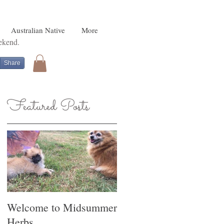
Australian Native
More
eekend.
Share
Featured Posts
r
he
Welcome to Midsummer
Herbs