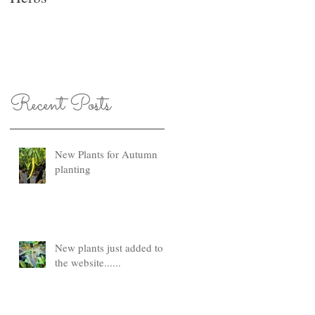
Recent Posts
New Plants for Autumn
planting
New plants just added to
the website......