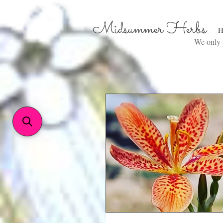
Midsummer Herbs
H
We only p