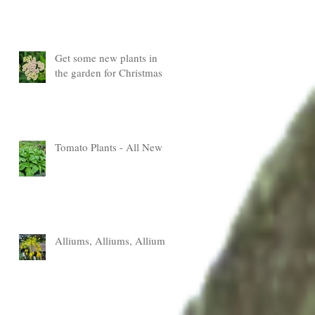
Get some new plants in
the garden for Christmas
Tomato Plants - All New
Alliums, Alliums, Alliums