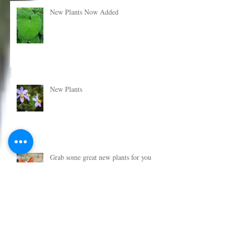
New Plants Now Added
New Plants
Grab some great new plants for your
garden