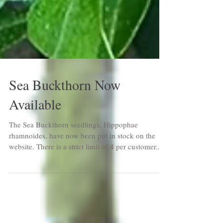
Sea Buckthorn Now
Available
The Sea Buckthorn seedlings, Hippophae
rhamnoides, have now been put in stock on the
website. There is a strict limit of 4 per customer...