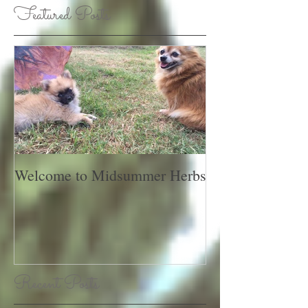
Featured Posts
Welcome to Midsummer Herbs