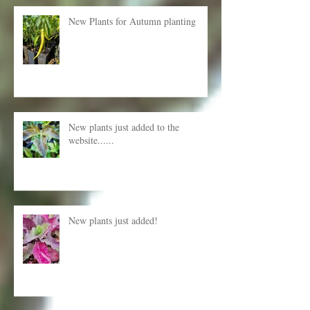
Recent Posts
New Plants for Autumn planting
New plants just added to the
website......
New plants just added!