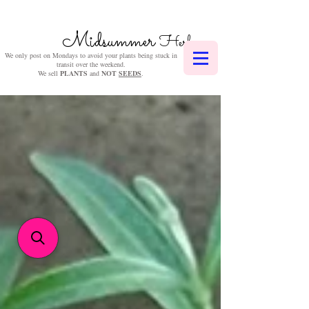
Midsummer
Herbs
We only post on Mondays to avoid your plants being stuck in
transit over the weekend.
We sell
PLANTS
and
NOT
SEEDS
.