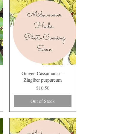
Quick View
Ginger, Cassumunar –
Zingiber purpureum
Price
$10.50
Out of Stock