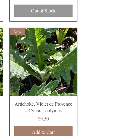
Out of Stock
New
Quick View
Artichoke, Violet de Provence
– Cynara scolymus
Price
$9.50
Add to Cart