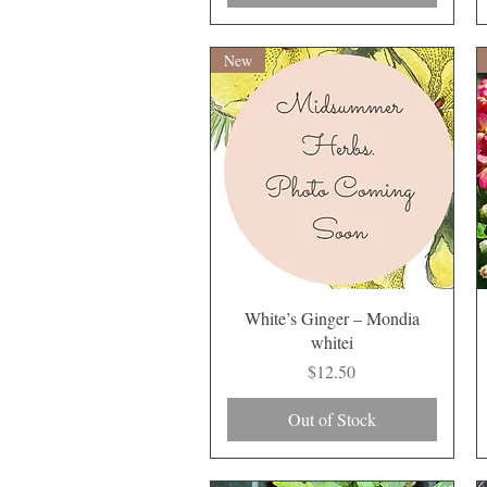
New
Quick View
White’s Ginger – Mondia
whitei
Price
$12.50
Out of Stock