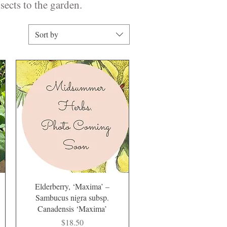
sects to the garden.
Sort by
Quick View
Elderberry, ‘Maxima’ –
Sambucus nigra subsp.
Canadensis ‘Maxima’
Price
$18.50