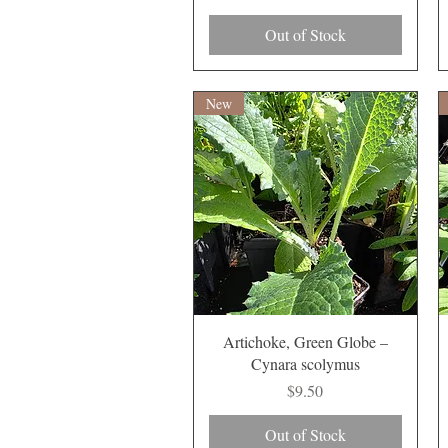
Out of Stock
New
Quick View
Artichoke, Green Globe –
Cynara scolymus
Price
$9.50
Out of Stock