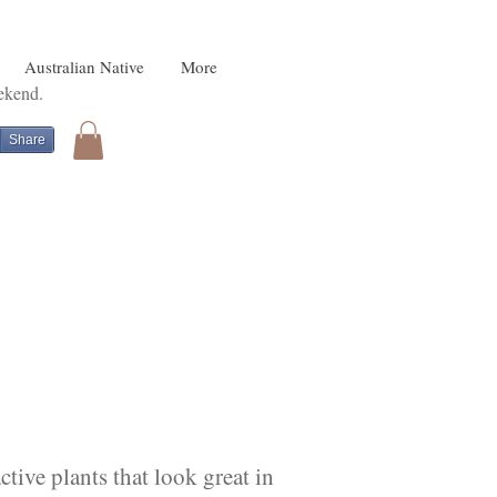
Australian Native
More
eekend.
Share
tive plants that look great in