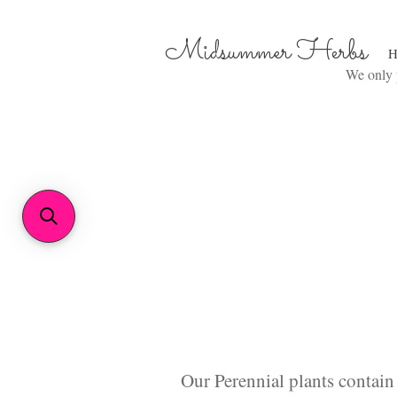
Midsummer Herbs
H
We only p
Our Perennial plants contain 