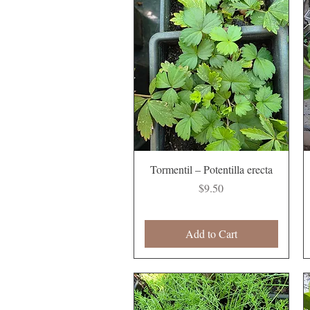
Quick View
Tormentil – Potentilla erecta
Price
$9.50
Add to Cart