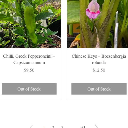
Quick View
Quick View
Chilli, Greek Pepperoncini –
Chinese Keys – Boesenbergia
Capsicum annum
rotunda
Price
Price
$9.50
$12.50
Out of Stock
Out of Stock
1
2
3
...
33