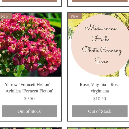
New
New
Quick View
Quick View
Yarrow ‘Forncett Fletton’ –
Rose, Virginia – Rosa
Achillea ‘Forncett Fletton’
virginiana
Price
Price
$9.50
$10.50
Out of Stock
Out of Stock