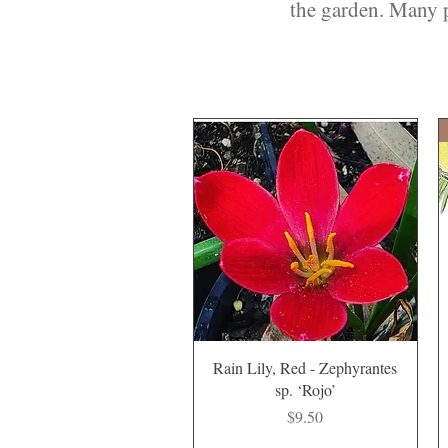
the garden. Many p
Quick View
Rain Lily, Red - Zephyrantes
sp. ‘Rojo’
Price
$9.50