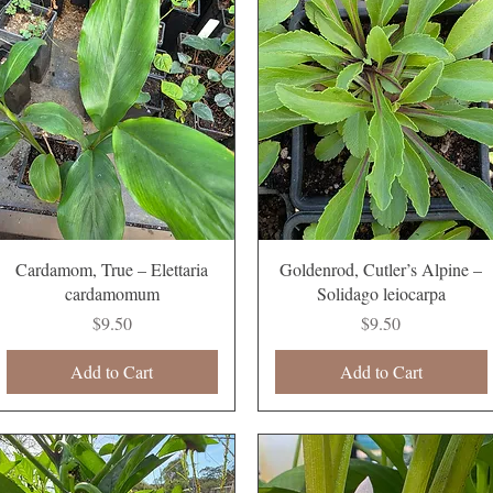
Quick View
Quick View
Cardamom, True – Elettaria
Goldenrod, Cutler’s Alpine –
cardamomum
Solidago leiocarpa
Price
Price
$9.50
$9.50
Add to Cart
Add to Cart