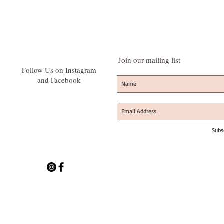
Join our mailing list
Follow Us on Instagram
and Facebook
Subs