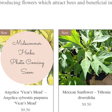
roducing flowers which attract bees and beneficial in
New
New
Quick View
Quick View
Angelica ‘Vicar’s Mead’ –
Mexican Sunflower – Tithonia
Angelica sylvestris purpurea
diversifolia
‘Vicar’s Mead’
Price
$9.50
Price
$9.50