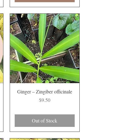
Quick View
Ginger – Zingiber officinale
Price
$9.50
Out of Stock