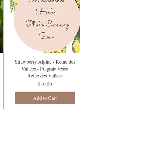
Quick View
Strawberry Alpine - Reine des
Vallees - Fragraia vesca
'Reine des Vallees'
Price
$10.50
Add to Cart