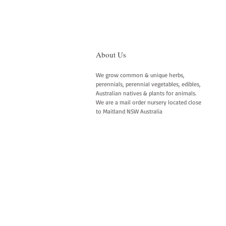
About Us
We grow common & unique herbs,
perennials, perennial vegetables, edibles,
Australian natives & plants for animals.
We are a mail order nursery located close
to Maitland NSW Australia