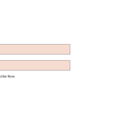
cribe Now