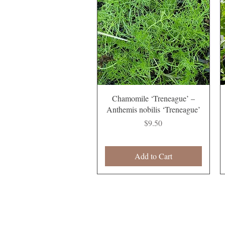
Quick View
Chamomile ‘Treneague’ –
Anthemis nobilis ‘Treneague’
Price
$9.50
Add to Cart