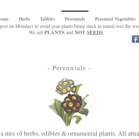
ome
Herbs
Edibles
Perennials
Perennial Vegetables
ost on Mondays to avoid your plants being stuck in transit over the w
PLANTS
NOT
SEEDS
We sell
and
.
- Perennials -
a mix of herbs, edibles & ornamental plants. All attrac