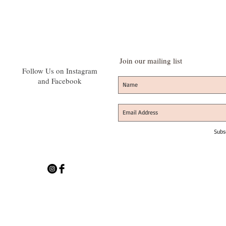
Join our mailing list
Follow Us on Instagram
and Facebook
Subs