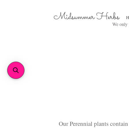
Midsummer Herbs
H
We only p
Our Perennial plants contain 