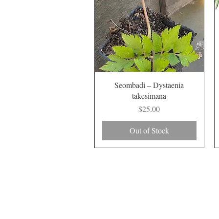
Quick View
Seombadi – Dystaenia
takesimana
Price
$25.00
Out of Stock