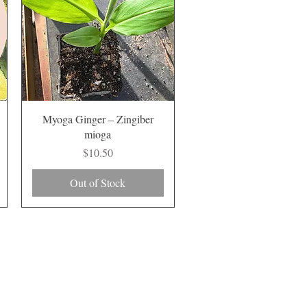
Quick View
Myoga Ginger – Zingiber
mioga
Price
$10.50
Out of Stock