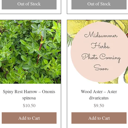
Out of Stock
Out of Stock
Quick View
Quick View
Spiny Rest Harrow – Ononis
Wood Aster – Aster
spinosa
divaricatus
Price
Price
$10.50
$9.50
Add to Cart
Add to Cart