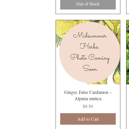
Out of Stock
Quick View
Ginger, False Cardamon –
Alpinia mutica
Price
$9.50
Add to Cart