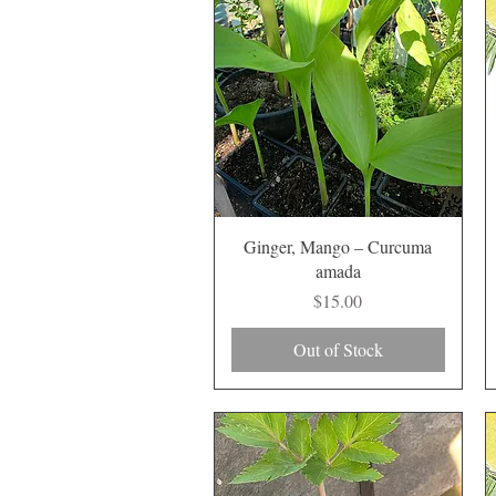
Quick View
Ginger, Mango – Curcuma
amada
Price
$15.00
Out of Stock