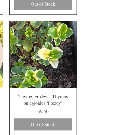
Out of Stock
Quick View
Thyme, Foxley – Thymus
pulegioides ‘Foxley’
Price
$9.50
Out of Stock