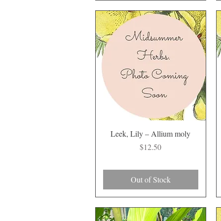
Quick View
Leek, Lily – Allium moly
Price
$12.50
Out of Stock