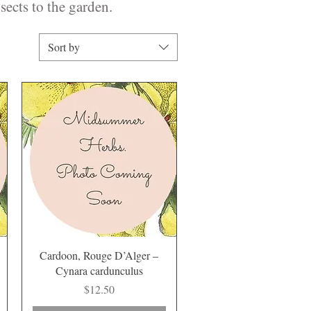
sects to the garden.
Sort by
Quick View
Cardoon, Rouge D’Alger –
Cynara cardunculus
Price
$12.50