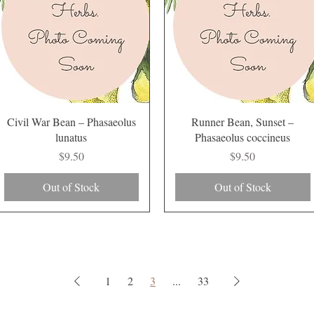
Quick View
Quick View
Civil War Bean – Phasaeolus
Runner Bean, Sunset –
lunatus
Phasaeolus coccineus
Price
Price
$9.50
$9.50
Out of Stock
Out of Stock
1
2
3
...
33