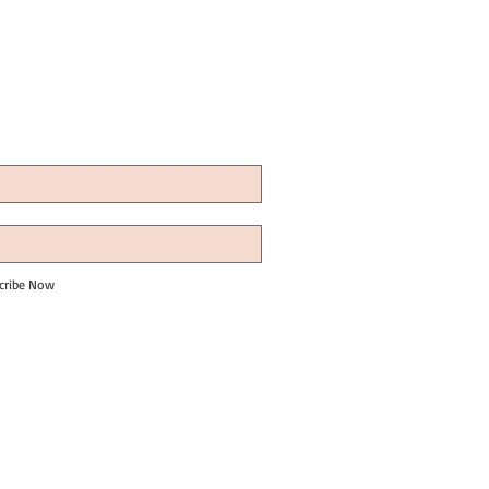
cribe Now