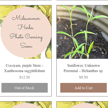
Quick View
Quick View
Cocoyam, purple Stem –
Sunflower, Unknown
Xanthosoma saggittifolium
Perennial – Helianthus sp.
Price
Price
$12.50
$9.50
Out of Stock
Add to Cart