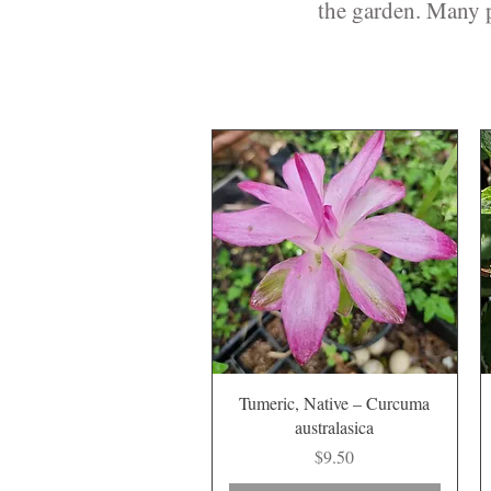
the garden. Many p
Quick View
Tumeric, Native – Curcuma
australasica
Price
$9.50