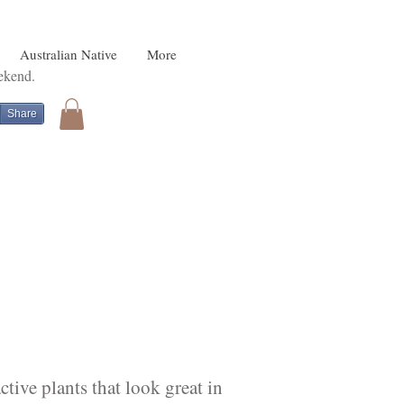
Australian Native
More
eekend.
Share
tive plants that look great in