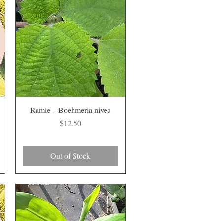
Quick View
Ramie – Boehmeria nivea
Price
$12.50
Out of Stock