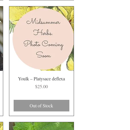
Quick View
Youlk – Platysace deflexa
Price
$25.00
Out of Stock