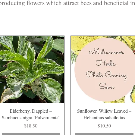
roducing flowers which attract bees and beneficial in
Quick View
Quick View
Elderberry, Dappled –
Sunflower, Willow Leaved –
Sambucus nigra ‘Pulverulenta’
Helianthus salicifolius
Price
Price
$18.50
$10.50