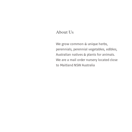
About Us
We grow common & unique herbs,
perennials, perennial vegetables, edibles,
Australian natives & plants for animals.
We are a mail order nursery located close
to Maitland NSW Australia