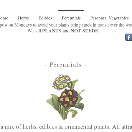
ome
Herbs
Edibles
Perennials
Perennial Vegetables
ost on Mondays to avoid your plants being stuck in transit over the w
PLANTS
NOT
SEEDS
We sell
and
.
- Perennials -
a mix of herbs, edibles & ornamental plants. All attrac