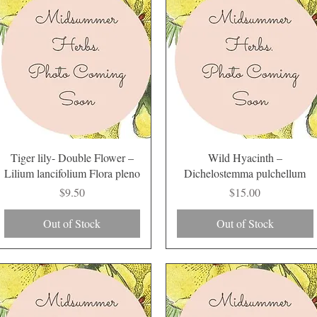
Quick View
Quick View
Tiger lily- Double Flower –
Wild Hyacinth –
Lilium lancifolium Flora pleno
Dichelostemma pulchellum
Price
Price
$9.50
$15.00
Out of Stock
Out of Stock