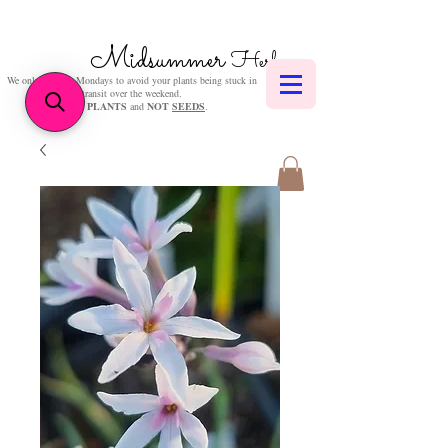
Midsummer
Herbs
We only post on Mondays to avoid your plants being stuck in
transit over the weekend.
We sell
PLANTS
and
NOT
SEEDS
.