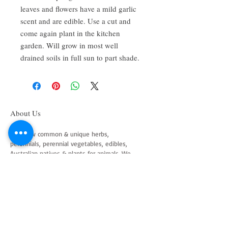
leaves and flowers have a mild garlic
scent and are edible. Use a cut and
come again plant in the kitchen
garden. Will grow in most well
drained soils in full sun to part shade.
About Us
We grow common & unique herbs,
perennials, perennial vegetables, edibles,
Australian natives & plants for animals. We
are a mail order nursery located close to
Maitland NSW Australia
Follow Us on Instagram
and Facebook