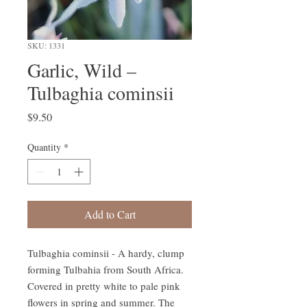
SKU: 1331
Garlic, Wild –
Tulbaghia cominsii
Price
$9.50
Quantity
*
Add to Cart
Tulbaghia cominsii - A hardy, clump
forming Tulbahia from South Africa.
Covered in pretty white to pale pink
flowers in spring and summer. The