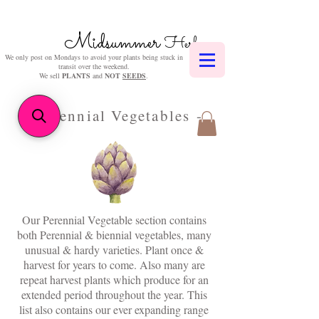
Midsummer
Herbs
We only post on Mondays to avoid your plants being stuck in
transit over the weekend.
We sell
PLANTS
and
NOT
SEEDS
.
- Perennial Vegetables -
Our Perennial Vegetable section contains
both Perennial & biennial vegetables, many
unusual & hardy varieties. Plant once &
harvest for years to come. Also many are
repeat harvest plants which produce for an
extended period throughout the year. This
list also contains our ever expanding range