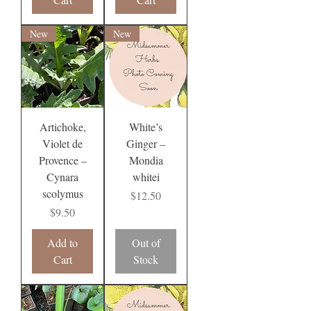
New
New
Artichoke,
White’s
Violet de
Ginger –
Provence –
Mondia
Cynara
whitei
scolymus
Price
$12.50
Price
$9.50
Add to
Out of
Cart
Stock