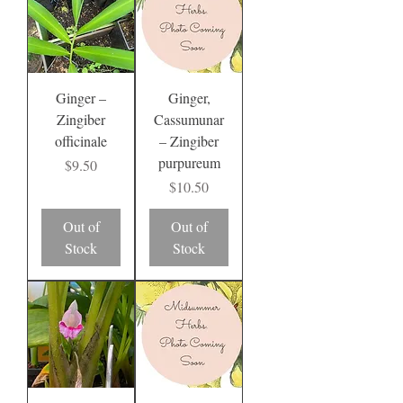
Ginger –
Ginger,
Zingiber
Cassumunar
officinale
– Zingiber
purpureum
Price
$9.50
Price
$10.50
Out of
Out of
Stock
Stock