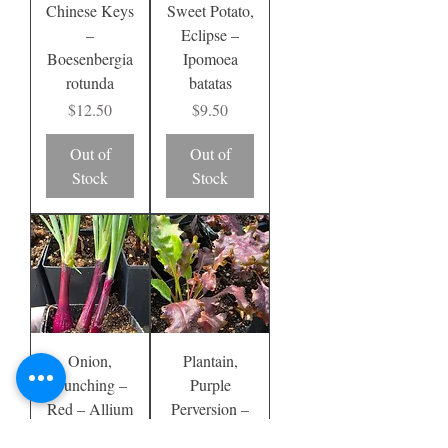
Chinese Keys
Sweet Potato,
–
Eclipse –
Boesenbergia
Ipomoea
rotunda
batatas
Price
Price
$12.50
$9.50
Out of
Out of
Stock
Stock
Onion,
Plantain,
Bunching –
Purple
Red – Allium
Perversion –
fistulosum
Plantago