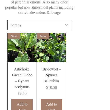
of perennial onions. Also many once
popular but now almost lost plants including
skirret, alexanders & lovage
New
New
Artichoke,
Bridewort –
Green Globe
Spiraea
– Cynara
salicifolia
scolymus
Price
$10.50
Price
$9.50
Add to
Add to
Cart
Cart