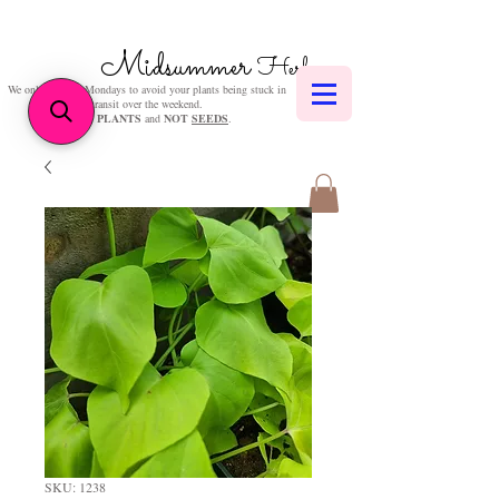
Midsummer
Herbs
We only post on Mondays to avoid your plants being stuck in
transit over the weekend.
We sell
PLANTS
and
NOT
SEEDS
.
SKU: 1238