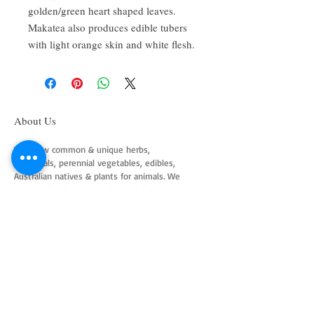
golden/green heart shaped leaves.
Makatea also produces edible tubers
with light orange skin and white flesh.
About Us
We grow common & unique herbs,
perennials, perennial vegetables, edibles,
Australian natives & plants for animals. We
are a mail order nursery located close to
Maitland NSW Australia
Follow Us on Instagram
and Facebook