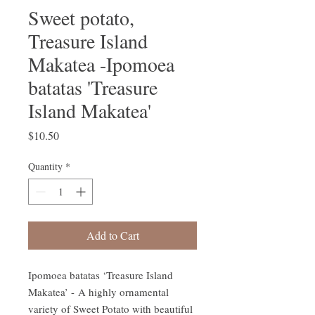
Sweet potato,
Treasure Island
Makatea -Ipomoea
batatas 'Treasure
Island Makatea'
Price
$10.50
Quantity
*
Add to Cart
Ipomoea batatas ‘Treasure Island
Makatea’ - A highly ornamental
variety of Sweet Potato with beautiful