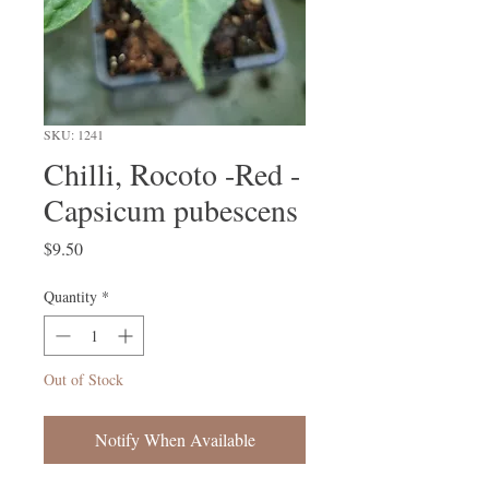
SKU: 1241
Chilli, Rocoto -Red -
Capsicum pubescens
Price
$9.50
Quantity
*
Out of Stock
Notify When Available