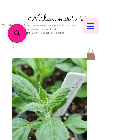
Midsummer
Herbs
We only post on Mondays to avoid your plants being stuck in
transit over the weekend.
We sell
PLANTS
and
NOT
SEEDS
.