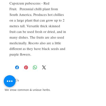
Capsicum pubescens - Red
Fruit. Perennial chilli plant from
South America. Produces hot chillies
on a large plant that can grow up to 2
metres tall. Versatile thick skinned
fruit can be used fresh or dried, and in
many dishes. The fruits are also used
medicinally. Rocoto also are a little
different as they have black seeds and
purple flowers.
About Us
We grow common & unique herbs,
perennials, perennial vegetables, edibles,
Australian natives & plants for animals. We
are a mail order nursery located close to