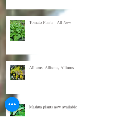
Tomato Plants - All New
Alliums, Alliums, Alliums
Mashua plants now available