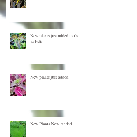
New plants just added to the
website......
New plants just added!
New Plants Now Added