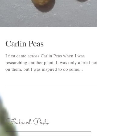
Carlin Peas
I first came across Carlin Peas when I was
researching another plant. It was only a brief note
on them, but I was inspired to do some...
Featured Posts