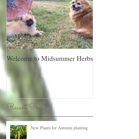
Welcome to Midsummer Herbs
Recent Posts
New Plants for Autumn planting