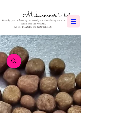
Midsummer
Herbs
We only post on Mondays to avoid your plants being stuck in
transit over the weekend.
We sell
PLANTS
and
NOT
SEEDS
.