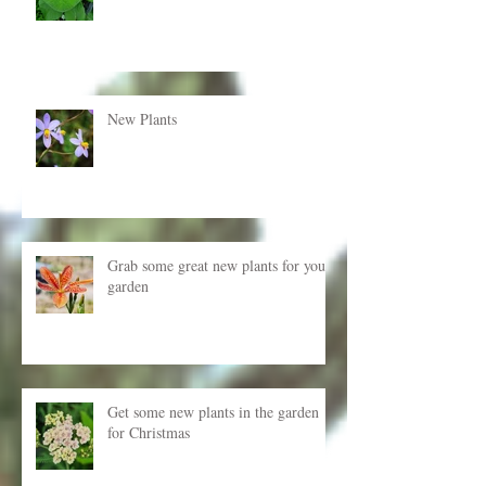
New Plants
Grab some great new plants for your
garden
Get some new plants in the garden
for Christmas