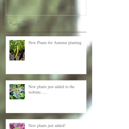
Recent Posts
New Plants for Autumn planting
New plants just added to the
website......