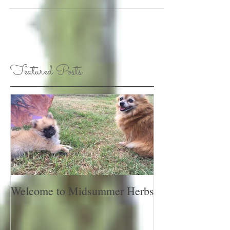
Featured Posts
Welcome to Midsummer Herbs