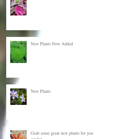
New plants just added!
New Plants Now Added
New Plants