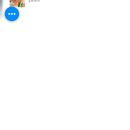
Grab some great new plants for your
garden
Get some new plants in the garden
for Christmas
Tomato Plants - All New