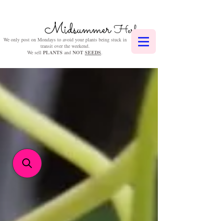
Midsummer
Herbs
We only post on Mondays to avoid your plants being stuck in
transit over the weekend.
We sell
PLANTS
and
NOT
SEEDS
.