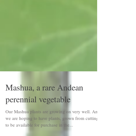
Mashua, a rare Andean
perennial vegetable
Our Mashua plants are growing on very well. And
we are hoping to have plants, grown from cuttings,
to be available for purchase in the...