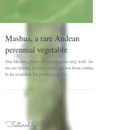
Mashua, a rare Andean
perennial vegetable
Our Mashua plants are growing on very well. And
we are hoping to have plants, grown from cuttings,
to be available for purchase in the...