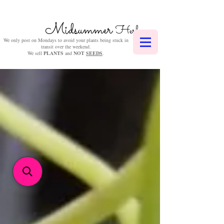
Midsummer
Herbs
We only post on Mondays to avoid your plants being stuck in
transit over the weekend.
We sell
PLANTS
and
NOT
SEEDS
.