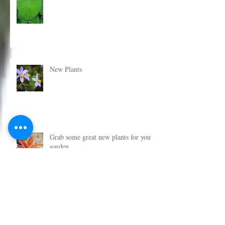
New Plants Now Added
New Plants
Grab some great new plants for your
garden
Get some new plants in the garden