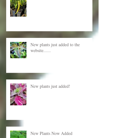
New Plants for Autumn planting
New plants just added to the
website......
New plants just added!