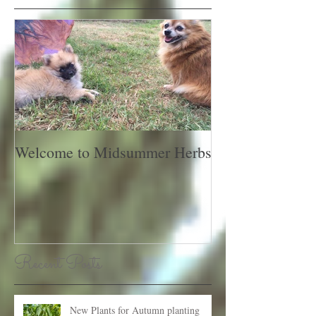
Featured Posts
Welcome to Midsummer Herbs
Recent Posts