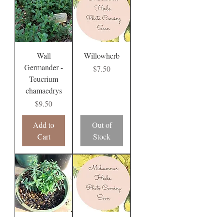
Wall
Willowherb
Germander -
Price
$7.50
Teucrium
chamaedrys
Price
$9.50
Add to
Out of
Cart
Stock