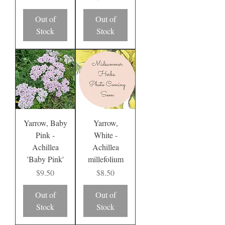
Out of
Out of
Stock
Stock
Yarrow, Baby
Yarrow,
Pink -
White -
Achillea
Achillea
'Baby Pink'
millefolium
Price
Price
$9.50
$8.50
Out of
Out of
Stock
Stock