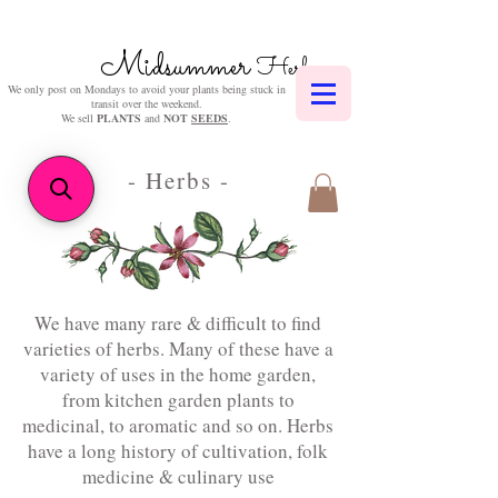
Midsummer
Herbs
We only post on Mondays to avoid your plants being stuck in
transit over the weekend.
We sell
PLANTS
and
NOT
SEEDS
.
- Herbs
-
We have many rare & difficult to find
varieties of herbs. Many of these have a
variety of uses in the home garden,
from kitchen garden plants to
medicinal, to aromatic and so on. Herbs
have a long history of cultivation, folk
medicine & culinary use