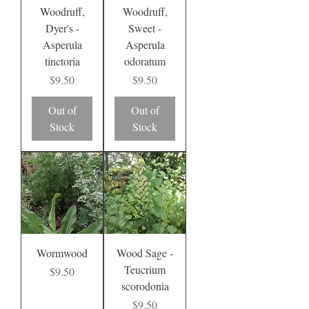
Woodruff,
Woodruff,
Dyer's -
Sweet -
Asperula
Asperula
tinctoria
odoratum
Price
Price
$9.50
$9.50
Out of
Out of
Stock
Stock
Wormwood
Wood Sage -
Teucrium
Price
$9.50
scorodonia
Price
$9.50