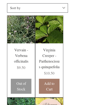
Vervain -
Virginia
Verbena
Creeper -
officinalis
Parthenocissu
s quinquefolia
Price
$9.50
Price
$10.50
Out of
Add to
Stock
Cart