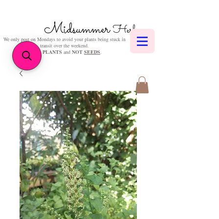
Midsummer
Herbs
We only post on Mondays to avoid your plants being stuck in
transit over the weekend.
We sell
PLANTS
and
NOT
SEEDS
.