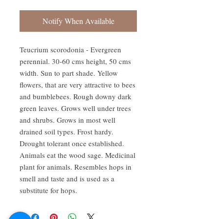
Notify When Available
Teucrium scorodonia - Evergreen 
perennial. 30-60 cms height, 50 cms 
width. Sun to part shade. Yellow 
flowers, that are very attractive to bees 
and bumblebees. Rough downy dark 
green leaves. Grows well under trees 
and shrubs. Grows in most well 
drained soil types. Frost hardy. 
Drought tolerant once established. 
Animals eat the wood sage. Medicinal 
plant for animals. Resembles hops in 
smell and taste and is used as a 
substitute for hops.