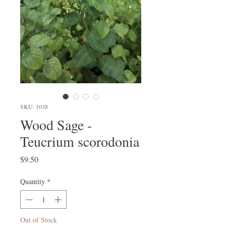
SKU: 1038
Wood Sage -
Teucrium scorodonia
Price
$9.50
Quantity
*
Out of Stock