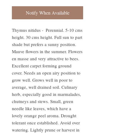
Notify When Available
Thymus nitidus -  Perennial. 5-10 cms 
height. 30 cms height. Full sun to part 
shade but prefers a sunny position. 
Mauve flowers in the summer. Flowers 
en masse and very attractive to bees. 
Excellent carpet forming ground 
cover. Needs an open airy position to 
grow well. Grows well in poor to 
average, well drained soil. Culinary 
herb, especially good in marmalades, 
chutneys and stews. Small, green 
needle like leaves, which have a 
lovely orange peel aroma. Drought 
tolerant once established. Avoid over 
watering. Lightly prune or harvest in 