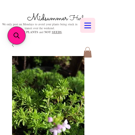
Midsummer
Herbs
We only post on Mondays to avoid your plants being stuck in
transit over the weekend.
We sell
PLANTS
and
NOT
SEEDS
.