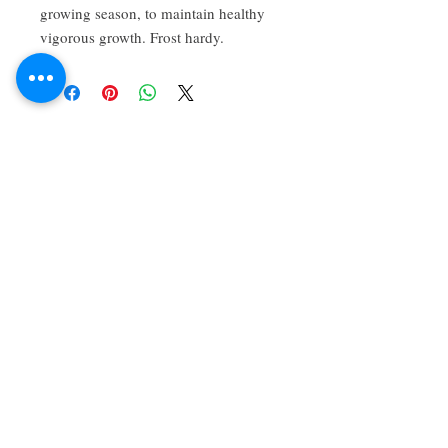
growing season, to maintain healthy 
vigorous growth. Frost hardy.
About Us
We grow common & unique herbs,
perennials, perennial vegetables, edibles,
Australian natives & plants for animals. We
are a mail order nursery located close to
Maitland NSW Australia
Follow Us on Instagram
and Facebook