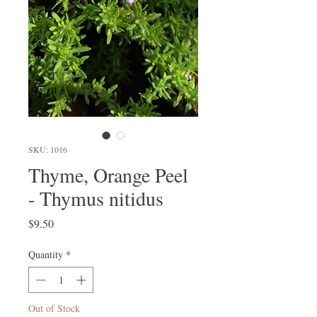
SKU: 1016
Thyme, Orange Peel
- Thymus nitidus
Price
$9.50
Quantity
*
Out of Stock