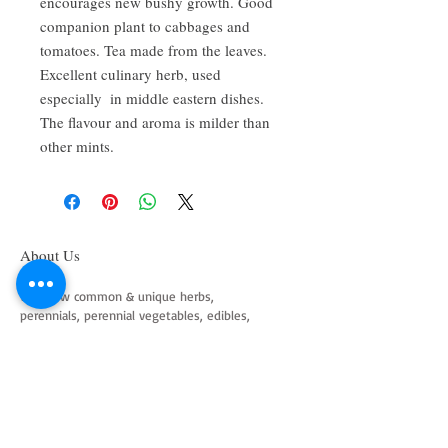
encourages new bushy growth. Good 
companion plant to cabbages and 
tomatoes. Tea made from the leaves. 
Excellent culinary herb, used 
especially  in middle eastern dishes. 
The flavour and aroma is milder than 
other mints.
About Us
We grow common & unique herbs,
perennials, perennial vegetables, edibles,
Australian natives & plants for animals. We
are a mail order nursery located close to
Maitland NSW Australia
Follow Us on Instagram