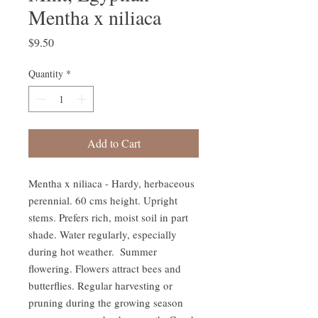
Mentha x niliaca
Price
$9.50
Quantity
*
Add to Cart
Mentha x niliaca - Hardy, herbaceous 
perennial. 60 cms height. Upright 
stems. Prefers rich, moist soil in part 
shade. Water regularly, especially 
during hot weather.  Summer 
flowering. Flowers attract bees and 
butterflies. Regular harvesting or 
pruning during the growing season 