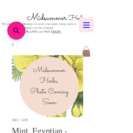
Midsummer
Herbs
We only post on Mondays to avoid your plants being stuck in
transit over the weekend.
We sell
PLANTS
and
NOT
SEEDS
.
SKU: 1028
Mint, Egyptian -