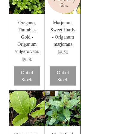
Oregano,
Marjoram,
Thumbles
Sweet Hardy
Gold -
- Origanum
Origanum
marjorana
vulgare vaar.
Price
$9.50
Price
$9.50
Out of
Out of
Stock
Stock