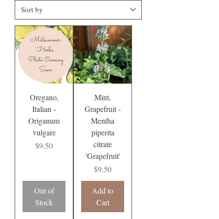
Oregano,
Mint,
Italian -
Grapefruit -
Origanum
Mentha
vulgare
piperita
citrate
Price
$9.50
'Grapefruit'
Price
$9.50
Out of
Add to
Stock
Cart