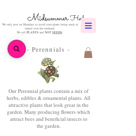
Midsummer
Herbs
We only post on Mondays to avoid your plants being stuck in
transit over the weekend.
We sell
PLANTS
and
NOT
SEEDS
.
- Perennials -
Our Perennial plants contain a mix of
herbs, edibles & ornamental plants. All
attractive plants that look great in the
garden. Many producing flowers which
attract bees and beneficial insects to
the garden.