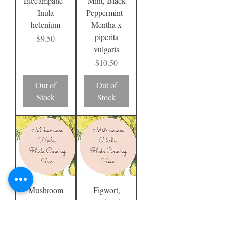
Elecampane -
Mint, Black
Inula
Peppermint -
helenium
Mentha x
piperita
Price
$9.50
vulgaris
Price
$10.50
Out of
Out of
Stock
Stock
Mushroom
Figwort,
Plant
Woodland -
Scrophularia
Price
$8.50
nodosa