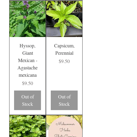
Hyssop,
Capsicum,
Giant
Perennial
Mexican -
Price
$9.50
Agastache
mexicana
Price
$9.50
Out of
Out of
Stock
Stock