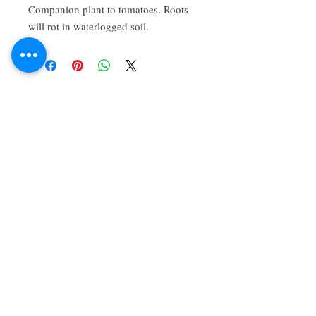
Companion plant to tomatoes. Roots 
will rot in waterlogged soil.
About Us
We grow common & unique herbs,
perennials, perennial vegetables, edibles,
Australian natives & plants for animals. We
are a mail order nursery located close to
Maitland NSW Australia
Follow Us on Instagram
and Facebook