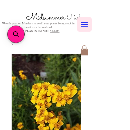
Midsummer
Herbs
We only post on Mondays to avoid your plants being stuck in
transit over the weekend.
We sell
PLANTS
and
NOT
SEEDS
.