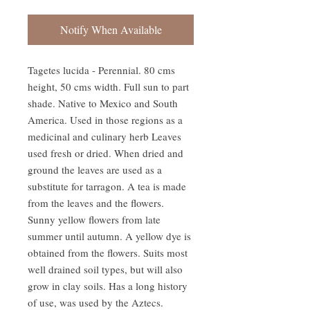
Notify When Available
Tagetes lucida - Perennial. 80 cms 
height, 50 cms width. Full sun to part 
shade. Native to Mexico and South 
America. Used in those regions as a 
medicinal and culinary herb Leaves 
used fresh or dried. When dried and 
ground the leaves are used as a 
substitute for tarragon. A tea is made 
from the leaves and the flowers. 
Sunny yellow flowers from late 
summer until autumn. A yellow dye is 
obtained from the flowers. Suits most 
well drained soil types, but will also 
grow in clay soils. Has a long history 
of use, was used by the Aztecs. 