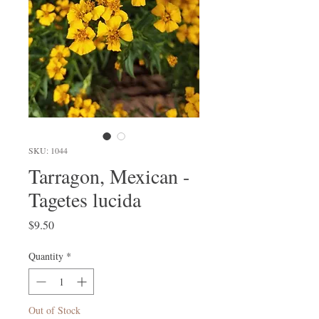
SKU: 1044
Tarragon, Mexican -
Tagetes lucida
Price
$9.50
Quantity
*
Out of Stock