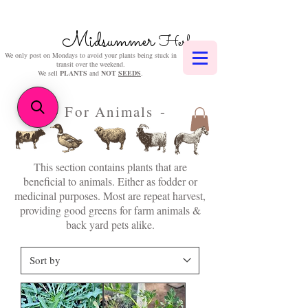
Midsummer
Herbs
We only post on Mondays to avoid your plants being stuck in
transit over the weekend.
We sell
PLANTS
and
NOT
SEEDS
.
- For Animals -
This section contains plants that are
beneficial to animals. Either as fodder or
medicinal purposes. Most are repeat harvest,
providing good greens for farm animals &
back yard pets alike.