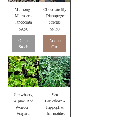
Murnong -
Chocolate lily
Microseris
- Dichopogon
lanceolata
strictus
Price
Price
$9.50
$9.50
Out of
Add to
Stock
Cart
Strawberry,
Sea
Alpine 'Red
Buckthorn -
Wonder' -
Hippophae
Fragaria
rhamnoides