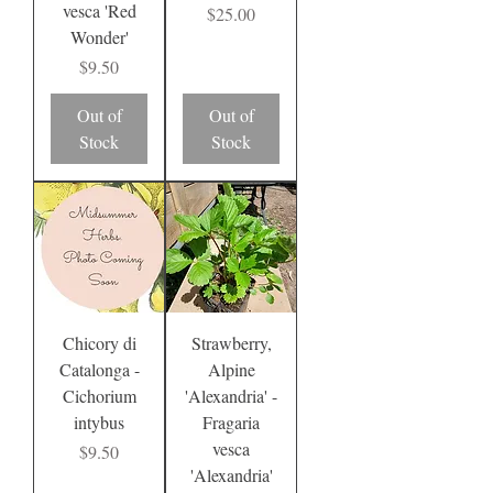
vesca 'Red
Price
$25.00
Wonder'
Price
$9.50
Out of
Out of
Stock
Stock
Chicory di
Strawberry,
Catalonga -
Alpine
Cichorium
'Alexandria' -
intybus
Fragaria
vesca
Price
$9.50
'Alexandria'