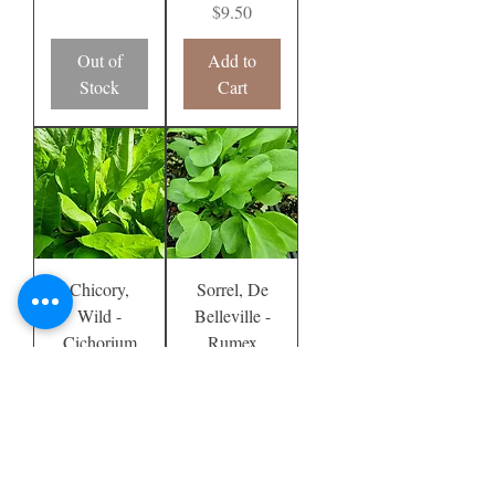
Price
$9.50
Out of
Add to
Stock
Cart
Chicory,
Sorrel, De
Wild -
Belleville -
Cichorium
Rumex
intybus
acetosa
Price
Price
$9.50
$9.50
Add to
Out of
Cart
Stock