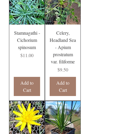
Stamnagathi -
Celery,
Cichorium
Headland Sea
spinosum
- Apium
prostratum
Price
$11.00
var. filiforme
Price
$9.50
Add to
Add to
Cart
Cart