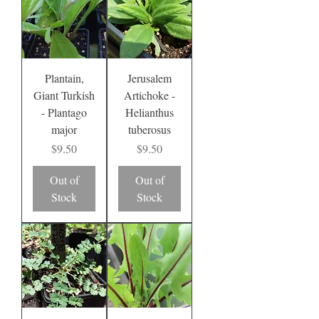
Plantain,
Jerusalem
Giant Turkish
Artichoke -
- Plantago
Helianthus
major
tuberosus
Price
Price
$9.50
$9.50
Out of
Out of
Stock
Stock