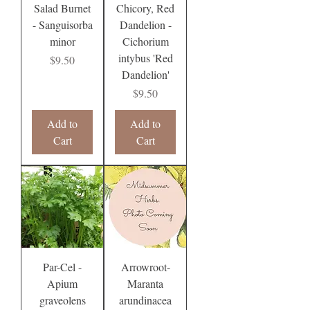
Salad Burnet
Chicory, Red
- Sanguisorba
Dandelion -
minor
Cichorium
intybus 'Red
Price
$9.50
Dandelion'
Price
$9.50
Add to
Add to
Cart
Cart
Par-Cel -
Arrowroot-
Apium
Maranta
graveolens
arundinacea