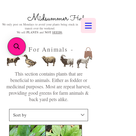
Midsummer
Herbs
We only post on Mondays to avoid your plants being stuck in
transit over the weekend.
We sell
PLANTS
and
NOT
SEEDS
.
- For Animals -
This section contains plants that are
beneficial to animals. Either as fodder or
medicinal purposes. Most are repeat harvest,
providing good greens for farm animals &
back yard pets alike.