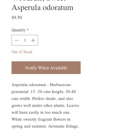
Asperula odoratum
Price
$9.50
Quantity
*
Out of Stock
Notify When Available
Asperula odoratum - Herbaceous 
perennial. 15 -20 cms height, 30-40 
cms width. Prefers shade, and also 
grows well under other plants. Leaves 
will burn easily in too much sun. 
White sweetly fragrant flowers in 
spring and summer. Aromatic foliage. 