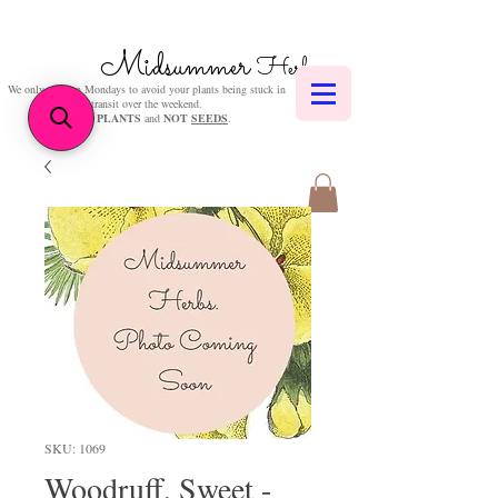
Midsummer
Herbs
We only post on Mondays to avoid your plants being stuck in
transit over the weekend.
We sell
PLANTS
and
NOT
SEEDS
.
SKU: 1069
Woodruff, Sweet -