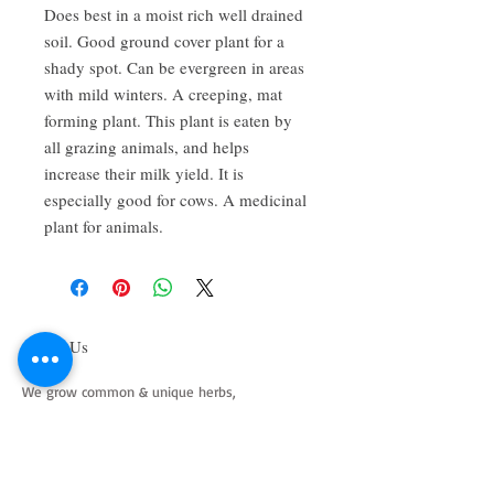
Does best in a moist rich well drained 
soil. Good ground cover plant for a 
shady spot. Can be evergreen in areas 
with mild winters. A creeping, mat 
forming plant. This plant is eaten by 
all grazing animals, and helps 
increase their milk yield. It is 
especially good for cows. A medicinal 
plant for animals.
About Us
We grow common & unique herbs,
perennials, perennial vegetables, edibles,
Australian natives & plants for animals. We
are a mail order nursery located close to
Maitland NSW Australia