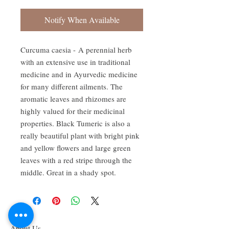
Notify When Available
Curcuma caesia - A perennial herb
with an extensive use in traditional
medicine and in Ayurvedic medicine
for many different ailments. The
aromatic leaves and rhizomes are
highly valued for their medicinal
properties. Black Tumeric is also a
really beautiful plant with bright pink
and yellow flowers and large green
leaves with a red stripe through the
middle. Great in a shady spot.
About Us