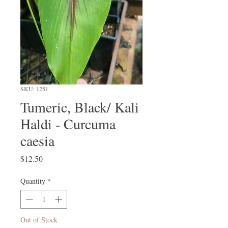
SKU: 1251
Tumeric, Black/ Kali
Haldi - Curcuma
caesia
Price
$12.50
Quantity
*
Out of Stock