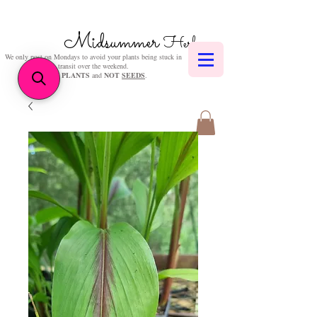
Midsummer
Herbs
We only post on Mondays to avoid your plants being stuck in
transit over the weekend.
We sell
PLANTS
and
NOT
SEEDS
.