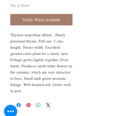
Out of Stock
Notify When Available
Thymus serpyllum album - Hardy
perennial thyme. Full sun. 5 cms
height, 50cms width. Excellent
ground cover plant for a sunny spot.
Foliage grows tightly together. Frost
hardy. Produces small white flowers in
the summer, which are very attractive
to bees. Small dark green aromatic
foliage. Well drained soil. Grows well
in pots.