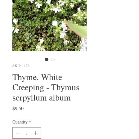
SKU: 1176
Thyme, White
Creeping - Thymus
serpyllum album
Price
$9.50
Quantity
*