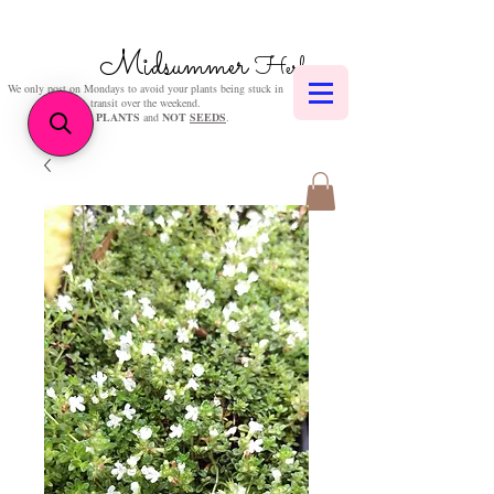
Midsummer
Herbs
We only post on Mondays to avoid your plants being stuck in
transit over the weekend.
We sell
PLANTS
and
NOT
SEEDS
.