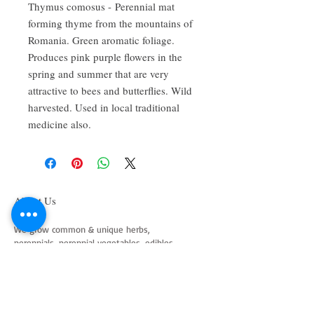
Thymus comosus - Perennial mat
forming thyme from the mountains of
Romania. Green aromatic foliage.
Produces pink purple flowers in the
spring and summer that are very
attractive to bees and butterflies. Wild
harvested. Used in local traditional
medicine also.
About Us
We grow common & unique herbs,
perennials, perennial vegetables, edibles,
Australian natives & plants for animals. We
are a mail order nursery located close to
Maitland NSW Australia