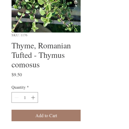
SKU: 1176
Thyme, Romanian
Tufted - Thymus
comosus
Price
$9.50
Quantity
*
Add to Cart