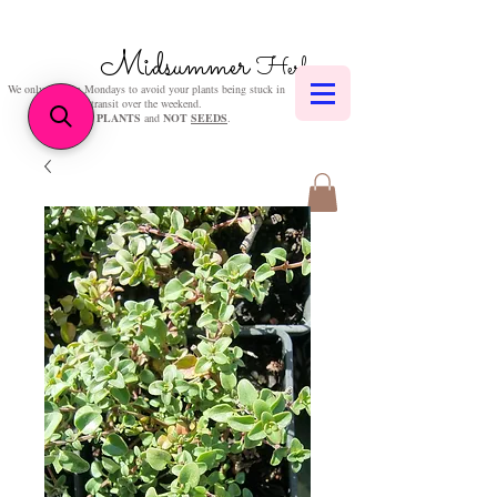
Midsummer
Herbs
We only post on Mondays to avoid your plants being stuck in
transit over the weekend.
We sell
PLANTS
and
NOT
SEEDS
.