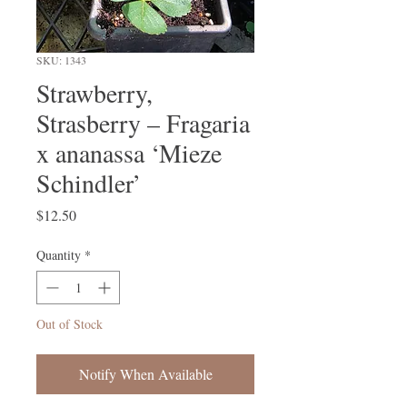
SKU: 1343
Strawberry,
Strasberry – Fragaria
x ananassa ‘Mieze
Schindler’
Price
$12.50
Quantity
*
Out of Stock
Notify When Available