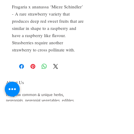
Fragaria x ananassa ‘Mieze Schindler’
- A rare strawberry variety that
produces deep red sweet fruits that are
similar in shape to a raspberry and
have a raspberry like flavour.
Strasberries require another
strawberry to cross pollinate with.
About Us
We grow common & unique herbs,
perennials, perennial vegetables, edibles,
Australian natives & plants for animals. We
are a mail order nursery located close to
Maitland NSW Australia