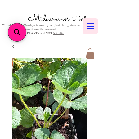
Midsummer
Herbs
We only post on Mondays to avoid your plants being stuck in
transit over the weekend.
We sell
PLANTS
and
NOT
SEEDS
.