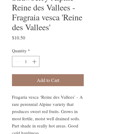
Reine des Vallees -
Fragraia vesca 'Reine
des Vallees'
Price
$10.50
Quantity
*
Add to Cart
Fragaria vesca ‘Reine des Vallees’ - A
rare perennial Alpine variety that
produces sweet red fruits. Grows in
most fertile, moist well drained soils.
Part shade in really hot areas. Good
cold hardiness.