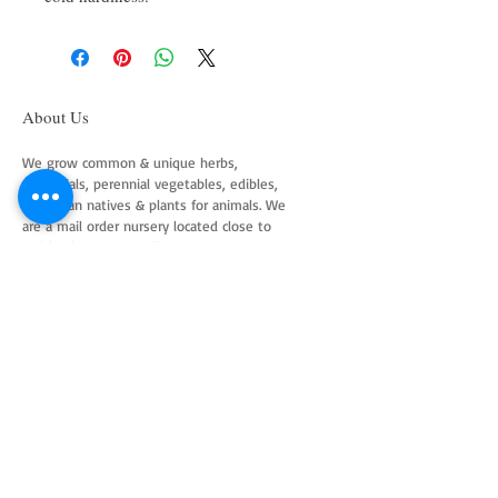
About Us
We grow common & unique herbs,
perennials, perennial vegetables, edibles,
Australian natives & plants for animals. We
are a mail order nursery located close to
Maitland NSW Australia
Follow Us on Instagram
and Facebook
Join our mailing list