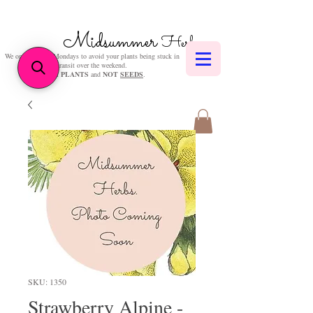
Midsummer
Herbs
We only post on Mondays to avoid your plants being stuck in
transit over the weekend.
We sell
PLANTS
and
NOT
SEEDS
.
SKU: 1350
Strawberry Alpine -