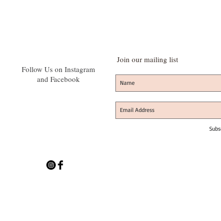
Join our mailing list
Follow Us on Instagram
and Facebook
Subs