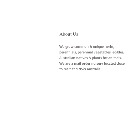
About Us
We grow common & unique herbs,
perennials, perennial vegetables, edibles,
Australian natives & plants for animals.
We are a mail order nursery located close
to Maitland NSW Australia