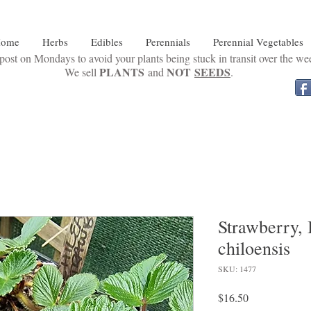
ome
Herbs
Edibles
Perennials
Perennial Vegetables
ost on Mondays to avoid your plants being stuck in transit over the w
PLANTS
NOT
SEEDS
We sell
and
.
Strawberry, 
chiloensis
SKU: 1477
Price
$16.50