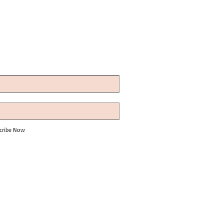
cribe Now