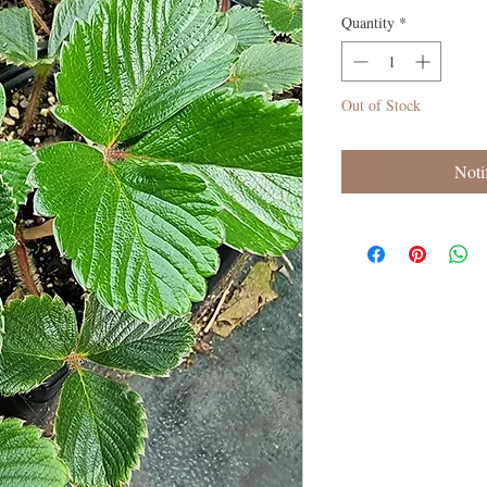
Quantity
*
Out of Stock
Noti