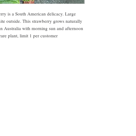
erry is a South American delicacy. Large
hite outside. This strawberry grows naturally
 in Australia with morning sun and afternoon
rare plant, limit 1 per customer