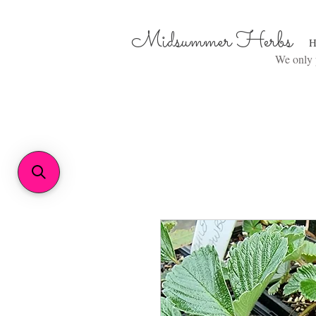
Midsummer Herbs
H
We only p