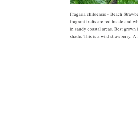
Fragaria chiloensis - Beach Strawb
fragrant fruits are red inside and w
in sandy coastal areas. Best grown
shade. This is a wild strawberry. A 