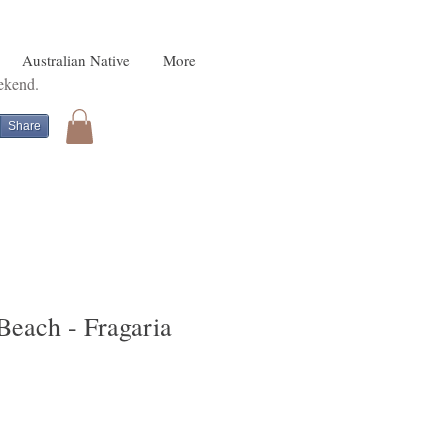
Australian Native
More
eekend.
Share
Beach - Fragaria