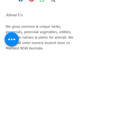
About Us
We grow common & unique herbs,
perennials, perennial vegetables, edibles,
Australian natives & plants for animals. We
are a mail order nursery located close to
Maitland NSW Australia
Follow Us on Instagram
and Facebook
Join our mailing list