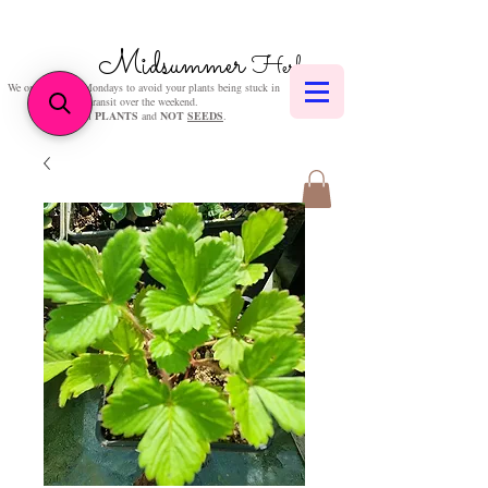
Midsummer
Herbs
We only post on Mondays to avoid your plants being stuck in
transit over the weekend.
We sell
PLANTS
and
NOT
SEEDS
.