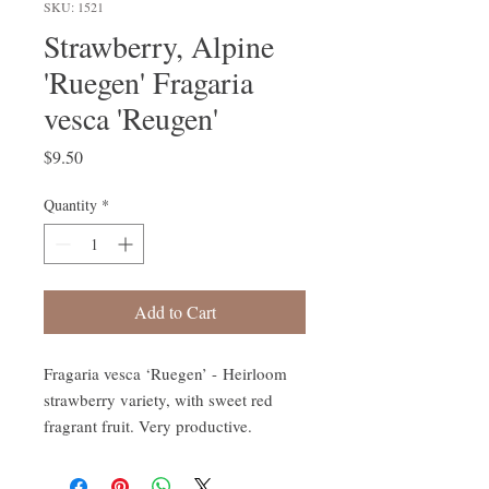
SKU: 1521
Strawberry, Alpine
'Ruegen' Fragaria
vesca 'Reugen'
Price
$9.50
Quantity
*
Add to Cart
Fragaria vesca ‘Ruegen’ - Heirloom
strawberry variety, with sweet red
fragrant fruit. Very productive.