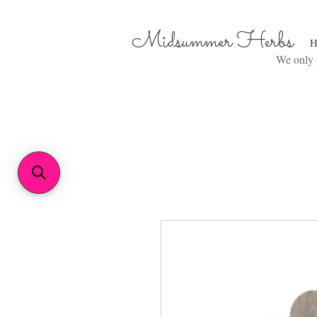
Midsummer Herbs
H
We only p