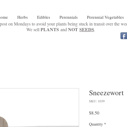
ome
Herbs
Edibles
Perennials
Perennial Vegetables
ost on Mondays to avoid your plants being stuck in transit over the w
PLANTS
NOT
SEEDS
We sell
and
.
Sneezewort
SKU: 1039
Price
$8.50
Quantity
*