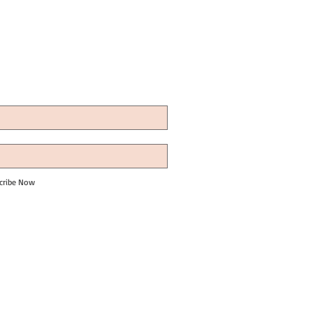
cribe Now