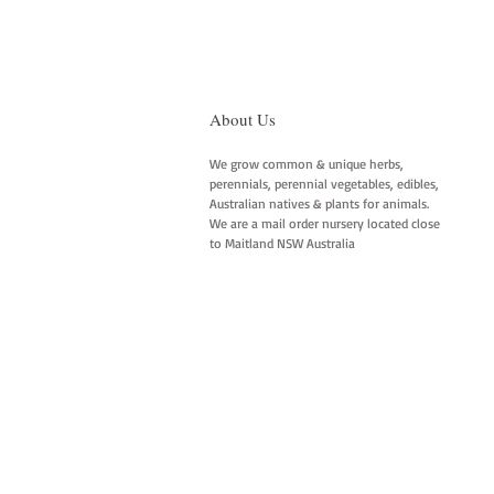
About Us
We grow common & unique herbs,
perennials, perennial vegetables, edibles,
Australian natives & plants for animals.
We are a mail order nursery located close
to Maitland NSW Australia