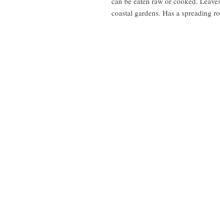
can be eaten raw or cooked. Leaves 
coastal gardens. Has a spreading ro