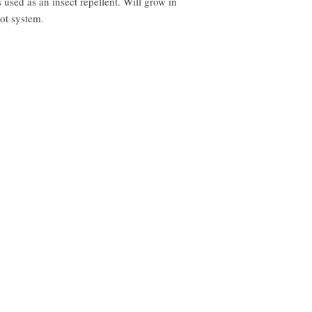
used as an insect repellent. Will grow in 
ot system.