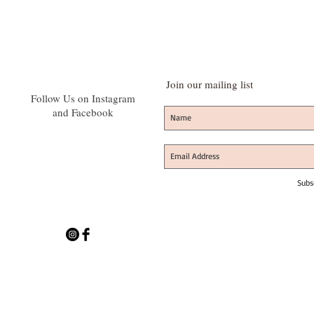
Join our mailing list
Follow Us on Instagram
and Facebook
Subs