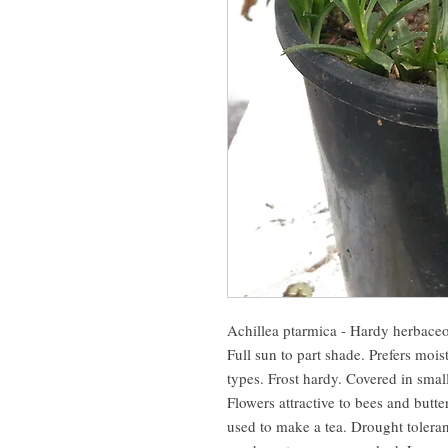
Achillea ptarmica - Hardy herbaceo
Full sun to part shade. Prefers moist
types. Frost hardy. Covered in smal
Flowers attractive to bees and butte
used to make a tea. Drought toleran