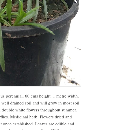
us perennial. 60 cms height, 1 metre width. 
 well drained soil and will grow in most soil 
l double white flowers throughout summer. 
rflies. Medicinal herb. Flowers dried and 
t once established. Leaves are edible and 