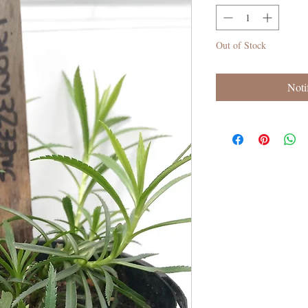
Out of Stock
Noti