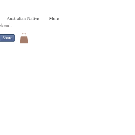
Australian Native
More
eekend.
Share