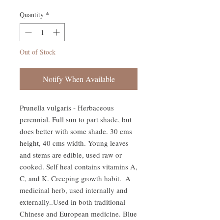
Quantity
*
Out of Stock
Notify When Available
Prunella vulgaris - Herbaceous 
perennial. Full sun to part shade, but 
does better with some shade. 30 cms 
height, 40 cms width. Young leaves 
and stems are edible, used raw or 
cooked. Self heal contains vitamins A, 
C, and K. Creeping growth habit.  A 
medicinal herb, used internally and 
externally..Used in both traditional 
Chinese and European medicine. Blue 