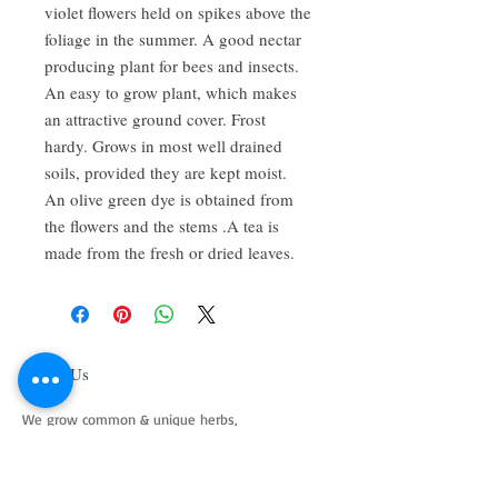
violet flowers held on spikes above the 
foliage in the summer. A good nectar 
producing plant for bees and insects. 
An easy to grow plant, which makes 
an attractive ground cover. Frost 
hardy. Grows in most well drained 
soils, provided they are kept moist. 
An olive green dye is obtained from 
the flowers and the stems .A tea is 
made from the fresh or dried leaves.
About Us
We grow common & unique herbs,
perennials, perennial vegetables, edibles,
Australian natives & plants for animals. We
are a mail order nursery located close to