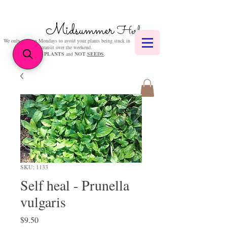
Midsummer
Herbs
We only post on Mondays to avoid your plants being stuck in
transit over the weekend.
We sell
PLANTS
and
NOT
SEEDS
.
SKU: 1133
Self heal - Prunella
vulgaris
Price
$9.50