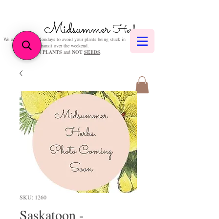
Midsummer
Herbs
We only post on Mondays to avoid your plants being stuck in
transit over the weekend.
We sell
PLANTS
and
NOT
SEEDS
.
SKU: 1260
Saskatoon -