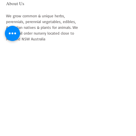
About Us
We grow common & unique herbs,
perennials, perennial vegetables, edibles,
Australian natives & plants for animals. We
are a mail order nursery located close to
Maitland NSW Australia
Follow Us on Instagram
and Facebook
Join our mailing list