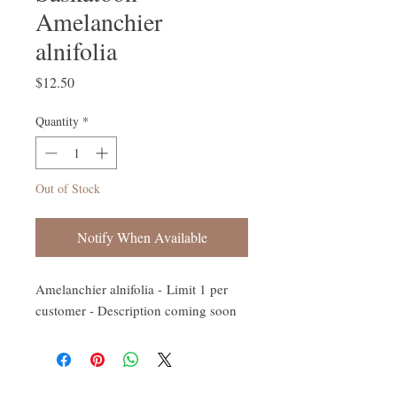
Amelanchier
alnifolia
Price
$12.50
Quantity
*
Out of Stock
Notify When Available
Amelanchier alnifolia - Limit 1 per
customer - Description coming soon