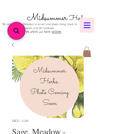
Midsummer
Herbs
We only post on Mondays to avoid your plants being stuck in
transit over the weekend.
We sell
PLANTS
and
NOT
SEEDS
.
SKU: 1149
Sage, Meadow -