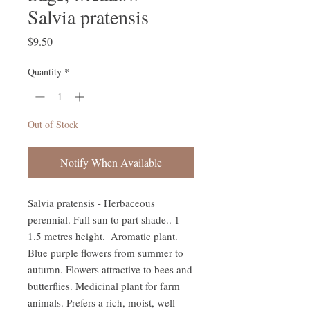
Salvia pratensis
Price
$9.50
Quantity
*
Out of Stock
Notify When Available
Salvia pratensis - Herbaceous 
perennial. Full sun to part shade.. 1-
1.5 metres height.  Aromatic plant. 
Blue purple flowers from summer to 
autumn. Flowers attractive to bees and 
butterflies. Medicinal plant for farm 
animals. Prefers a rich, moist, well 