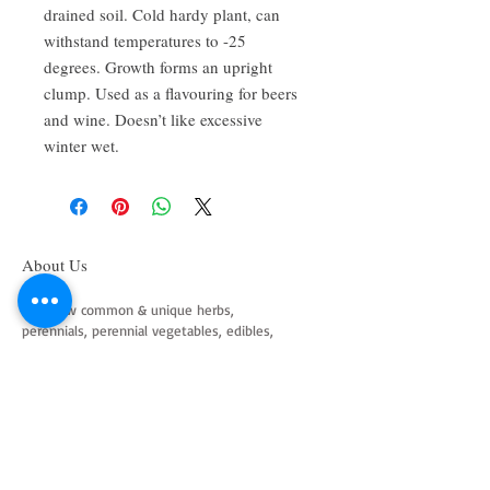
drained soil. Cold hardy plant, can 
withstand temperatures to -25 
degrees. Growth forms an upright 
clump. Used as a flavouring for beers 
and wine. Doesn’t like excessive 
winter wet.
About Us
We grow common & unique herbs,
perennials, perennial vegetables, edibles,
Australian natives & plants for animals. We
are a mail order nursery located close to
Maitland NSW Australia
Follow Us on Instagram
and Facebook