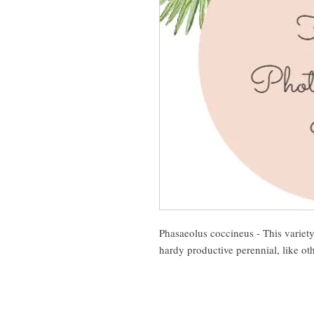
Phasaeolus coccineus - This variety h
hardy productive perennial, like ot