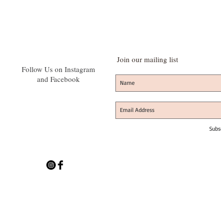
Join our mailing list
Follow Us on Instagram
and Facebook
Subs