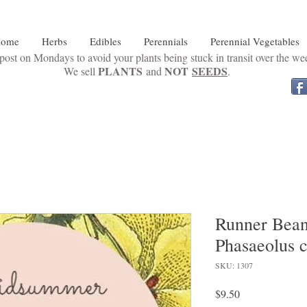
ome
Herbs
Edibles
Perennials
Perennial Vegetables
ost on Mondays to avoid your plants being stuck in transit over the w
PLANTS
NOT
SEEDS
We sell
and
.
Runner Bean
Phasaeolus 
SKU: 1307
Price
$9.50