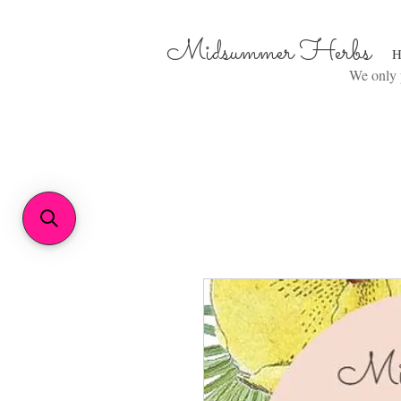
Midsummer Herbs
H
We only p