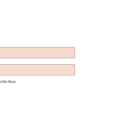
cribe Now