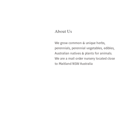
About Us
We grow common & unique herbs,
perennials, perennial vegetables, edibles,
Australian natives & plants for animals.
We are a mail order nursery located close
to Maitland NSW Australia