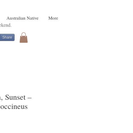
Australian Native
More
eekend.
Share
, Sunset –
coccineus