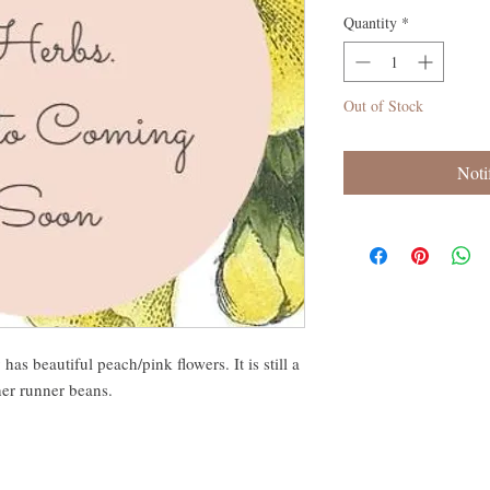
Quantity
*
Out of Stock
Noti
as beautiful peach/pink flowers. It is still a
her runner beans.