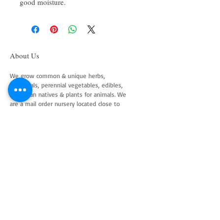
good moisture.
About Us
We grow common & unique herbs,
perennials, perennial vegetables, edibles,
Australian natives & plants for animals. We
are a mail order nursery located close to
Maitland NSW Australia
Follow Us on Instagram
and Facebook
Join our mailing list