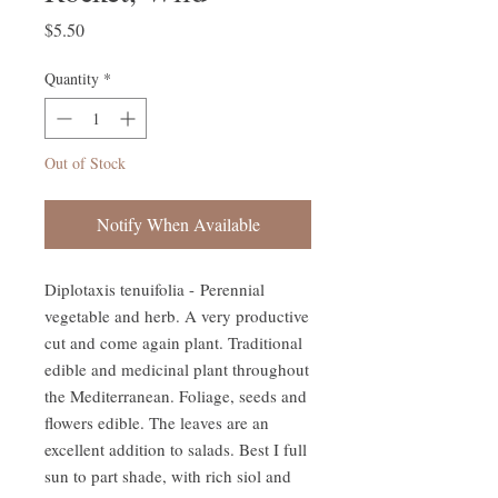
Price
$5.50
Quantity
*
Out of Stock
Notify When Available
Diplotaxis tenuifolia - Perennial
vegetable and herb. A very productive
cut and come again plant. Traditional
edible and medicinal plant throughout
the Mediterranean. Foliage, seeds and
flowers edible. The leaves are an
excellent addition to salads. Best I full
sun to part shade, with rich siol and