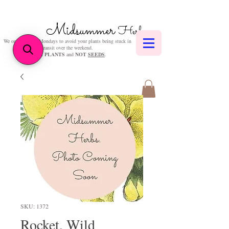
Midsummer
Herbs
We only post on Mondays to avoid your plants being stuck in
transit over the weekend.
We sell
PLANTS
and
NOT
SEEDS
.
SKU: 1372
Rocket, Wild