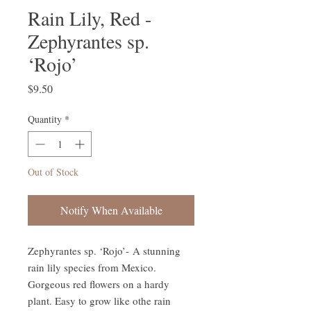
Rain Lily, Red -
Zephyrantes sp.
‘Rojo’
Price
$9.50
Quantity
*
Out of Stock
Notify When Available
Zephyrantes sp. ‘Rojo’- A stunning
rain lily species from Mexico.
Gorgeous red flowers on a hardy
plant. Easy to grow like othe rain