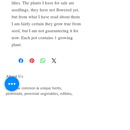
lilies. The plants I have for sale are
seedlings, they have not flowered yet,
but from what I have read about them
I am fairly certain they grow true from
seed, but I am not guaranteeing it for
now. Each pot contains 1 growing
plant.
About Us
We grow common & unique herbs,
perennials, perennial vegetables, edibles,
Australian natives & plants for animals. We
are a mail order nursery located close to
Maitland NSW Australia
Follow Us on Instagram