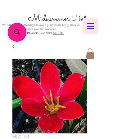
Midsummer
Herbs
We only post on Mondays to avoid your plants being stuck in
transit over the weekend.
We sell
PLANTS
and
NOT
SEEDS
.
SKU: 1371