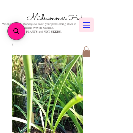
Midsummer
Herbs
We only post on Mondays to avoid your plants being stuck in
transit over the weekend.
We sell
PLANTS
and
NOT
SEEDS
.