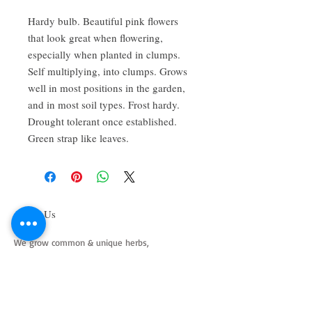
Hardy bulb. Beautiful pink flowers 
that look great when flowering, 
especially when planted in clumps. 
Self multiplying, into clumps. Grows 
well in most positions in the garden, 
and in most soil types. Frost hardy. 
Drought tolerant once established. 
Green strap like leaves.
About Us
We grow common & unique herbs,
perennials, perennial vegetables, edibles,
Australian natives & plants for animals. We
are a mail order nursery located close to
Maitland NSW Australia