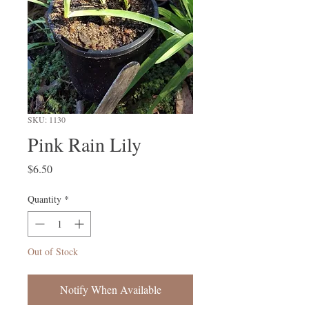
SKU: 1130
Pink Rain Lily
Price
$6.50
Quantity
*
Out of Stock
Notify When Available