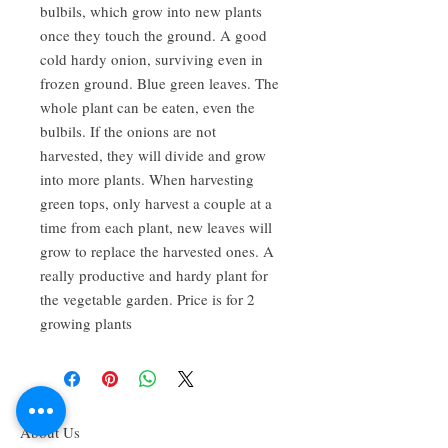
bulbils, which grow into new plants
once they touch the ground. A good
cold hardy onion, surviving even in
frozen ground. Blue green leaves. The
whole plant can be eaten, even the
bulbils. If the onions are not
harvested, they will divide and grow
into more plants. When harvesting
green tops, only harvest a couple at a
time from each plant, new leaves will
grow to replace the harvested ones. A
really productive and hardy plant for
the vegetable garden. Price is for 2
growing plants
About Us