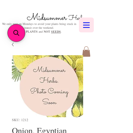
Midsummer
Herbs
We only post on Mondays to avoid your plants being stuck in
transit over the weekend.
We sell
PLANTS
and
NOT
SEEDS
.
SKU: 1212
Onion, Egyptian