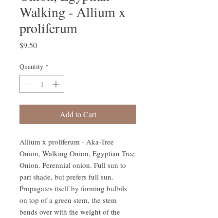
Walking - Allium x
proliferum
Price
$9.50
Quantity
*
Add to Cart
Allium x proliferum - Aka-Tree
Onion, Walking Onion, Egyptian Tree
Onion. Perennial onion. Full sun to
part shade, but prefers full sun.
Propagates itself by forming bulbils
on top of a green stem, the stem
bends over with the weight of the