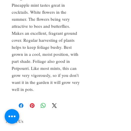
Pineapple mint tastes great in
cocktails. White flowers in the
summer. The flowers being very
attractive to bees and butterflies.
Makes an excellent, fragrant ground
cover. Regular harvesting of plants
helps to keep foliage bushy. Best
grown in a cool, moist position, with
part shade. Foliage also good in
Potpourri. Like most mints, this can
grow very vigorously, so if you don’t
want it in the garden it will grow very
well in pots.
About Us