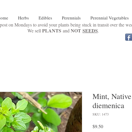
ome
Herbs
Edibles
Perennials
Perennial Vegetables
ost on Mondays to avoid your plants being stuck in transit over the w
PLANTS
NOT
SEEDS
We sell
and
.
Mint, Nativ
diemenica
SKU: 1473
Price
$9.50