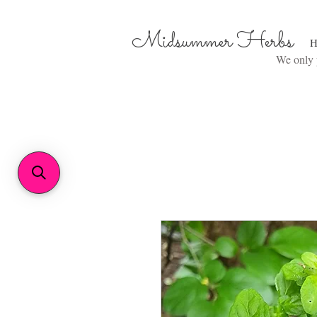
Midsummer Herbs
H
We only p