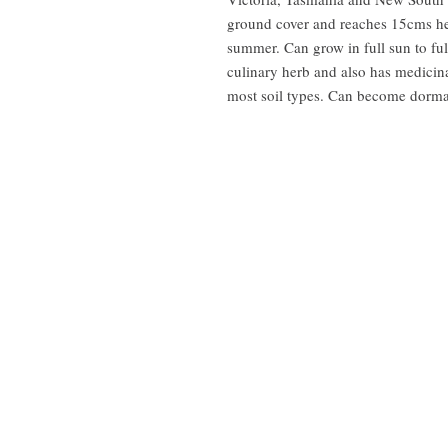
ground cover and reaches 15cms he
summer. Can grow in full sun to ful
culinary herb and also has medicina
most soil types. Can become dorman