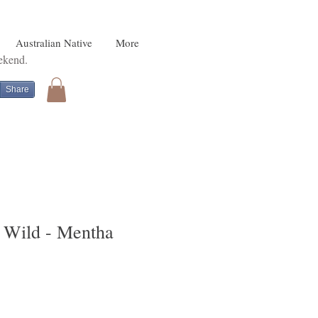
Australian Native
More
eekend.
Share
e Wild - Mentha