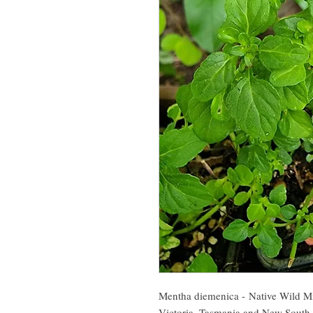
Mentha diemenica - Native Wild Min
Victoria, Tasmania and New South 