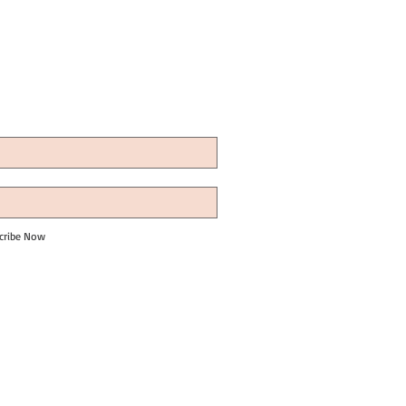
cribe Now