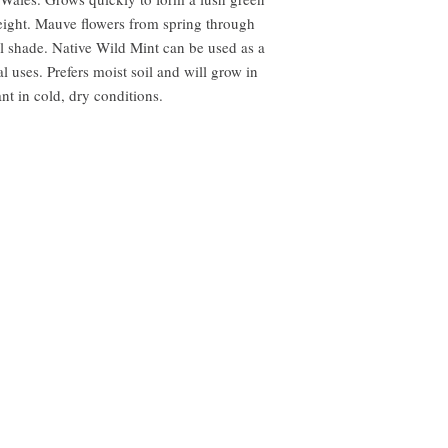
ight. Mauve flowers from spring through
l shade. Native Wild Mint can be used as a
l uses. Prefers moist soil and will grow in
t in cold, dry conditions.