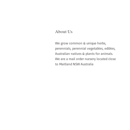
About Us
We grow common & unique herbs,
perennials, perennial vegetables, edibles,
Australian natives & plants for animals.
We are a mail order nursery located close
to Maitland NSW Australia