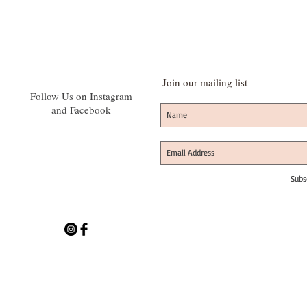
Join our mailing list
Follow Us on Instagram
and Facebook
Subs