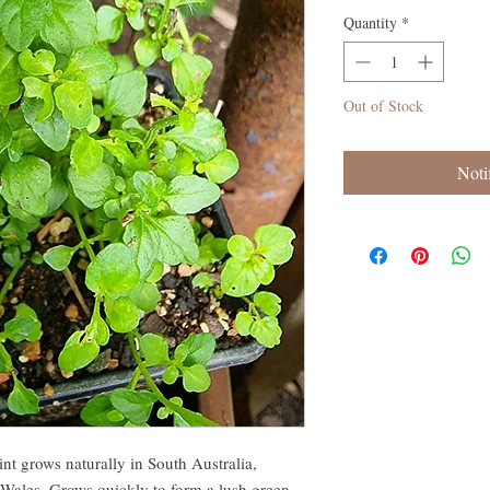
Quantity
*
Out of Stock
Noti
t grows naturally in South Australia,
Wales. Grows quickly to form a lush green