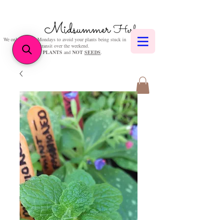
Midsummer
Herbs
We only post on Mondays to avoid your plants being stuck in
transit over the weekend.
We sell
PLANTS
and
NOT
SEEDS
.