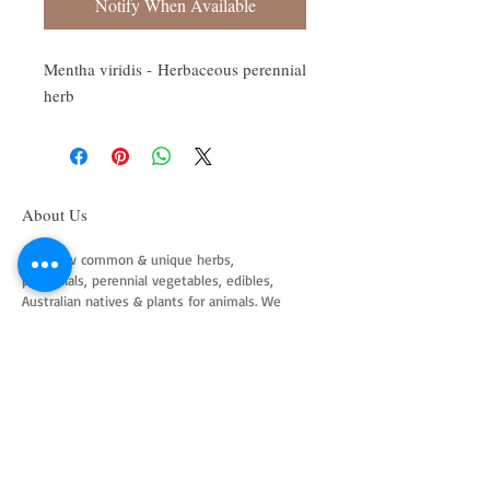
Notify When Available
Mentha viridis - Herbaceous perennial
herb
About Us
We grow common & unique herbs,
perennials, perennial vegetables, edibles,
Australian natives & plants for animals. We
are a mail order nursery located close to
Maitland NSW Australia
Follow Us on Instagram
and Facebook