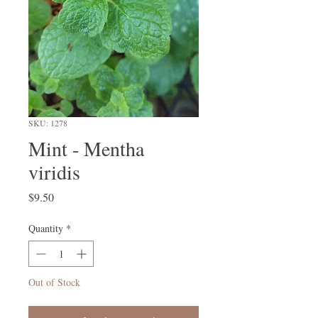
SKU: 1278
Mint - Mentha
viridis
Price
$9.50
Quantity
*
Out of Stock