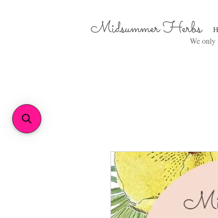
Midsummer Herbs
H
We only p