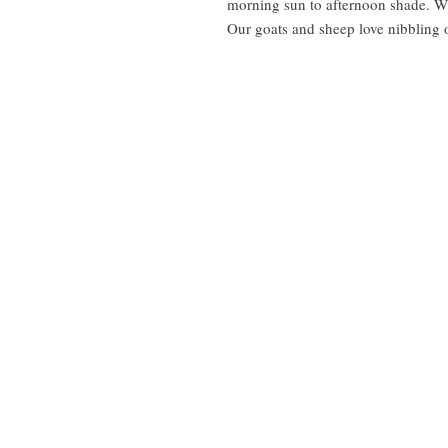
morning sun to afternoon shade. Wi
Our goats and sheep love nibbling on