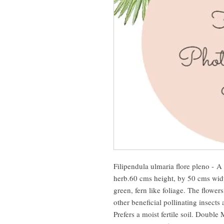
Filipendula ulmaria flore pleno - A
herb.60 cms height, by 50 cms wid
green, fern like foliage. The flowers
other beneficial pollinating insect
Prefers a moist fertile soil. Doubl