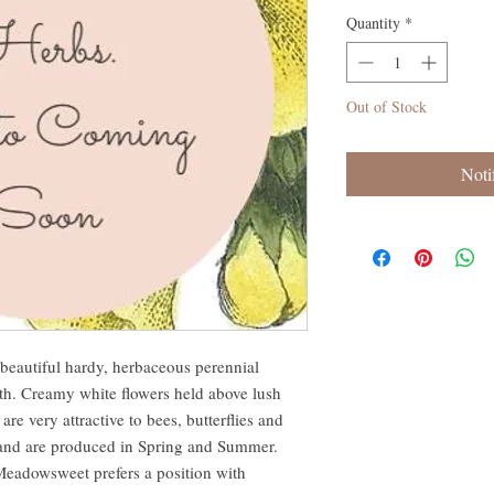
Quantity
*
Out of Stock
Noti
 beautiful hardy, herbaceous perennial
th. Creamy white flowers held above lush
 are very attractive to bees, butterflies and
s and are produced in Spring and Summer.
e Meadowsweet prefers a position with