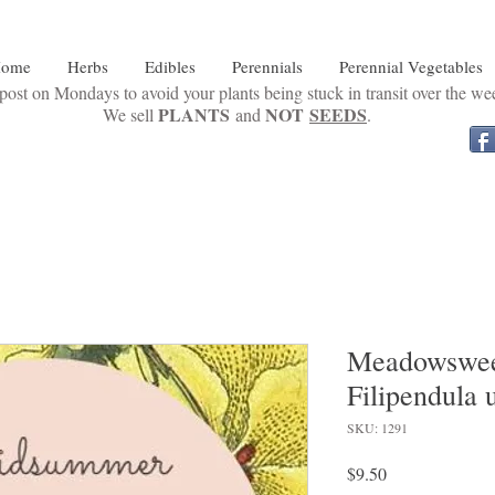
ome
Herbs
Edibles
Perennials
Perennial Vegetables
ost on Mondays to avoid your plants being stuck in transit over the w
PLANTS
NOT
SEEDS
We sell
and
.
Meadowsweet
Filipendula 
SKU: 1291
Price
$9.50