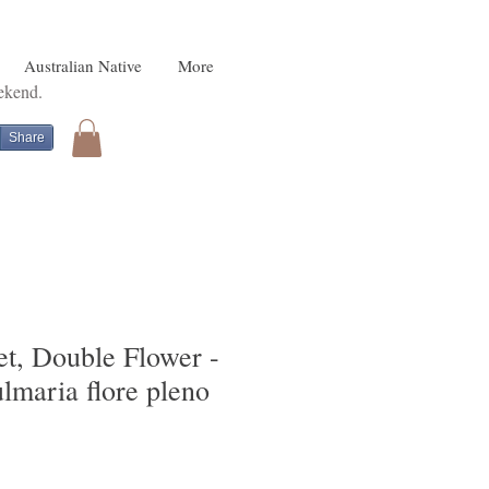
Australian Native
More
eekend.
Share
, Double Flower -
ulmaria flore pleno