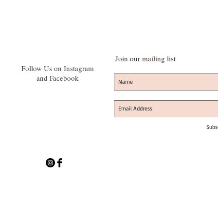
Join our mailing list
Follow Us on Instagram
and Facebook
Subs