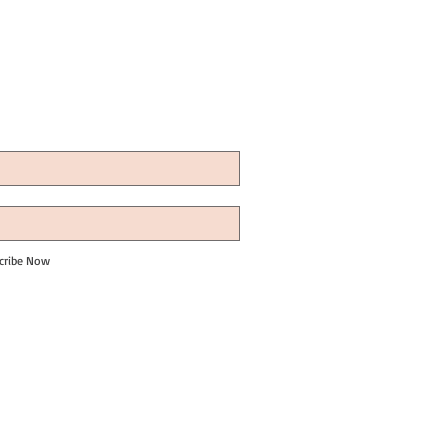
cribe Now