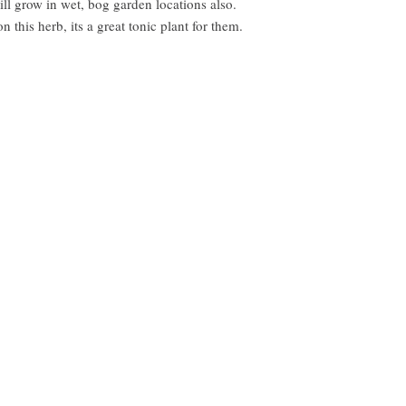
ll grow in wet, bog garden locations also.
 this herb, its a great tonic plant for them.