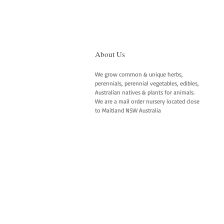
About Us
We grow common & unique herbs,
perennials, perennial vegetables, edibles,
Australian natives & plants for animals.
We are a mail order nursery located close
to Maitland NSW Australia