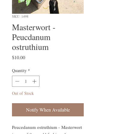
SKU: 1498
Masterwort -
Peucdanum
ostruthium
Price
$10.00
Quantity
*
Out of Stock
Notify When Available
Peucedanum ostruthium - Masterwort