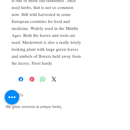
is one of those old fashioned , once
used herbs, that is not so common
now. Still wild harvested in some
European countries for food and
medicine. Widely used in the Middle
Ages. Both the leaves and roots are
used. Masterwort is also a really lovely
looking plant with large green leaves
and umbels of flowers held away from
the leaves. Frost hardy.
About Us
We grow common & unique herbs,
perennials, perennial vegetables, edibles,
Australian natives & plants for animals. We
are a mail order nursery located close to
Maitland NSW Australia