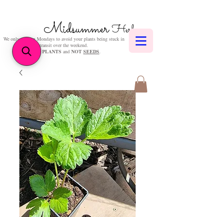
Midsummer
Herbs
We only post on Mondays to avoid your plants being stuck in
transit over the weekend.
We sell
PLANTS
and
NOT
SEEDS
.